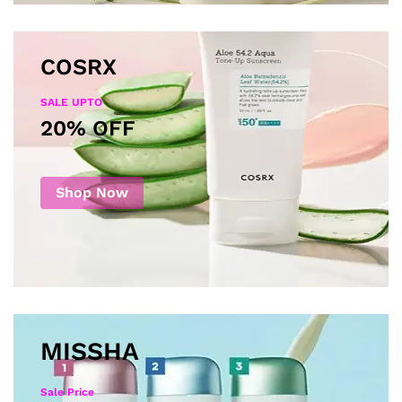
COSRX
SALE UPTO
20% OFF
Shop Now
MISSHA
Sale Price