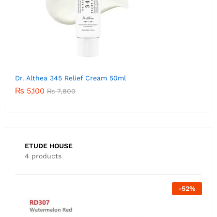
Dr. Althea 345 Relief Cream 50ml
₨
5,100
₨
7,800
ETUDE HOUSE
4 products
Out Of Stock