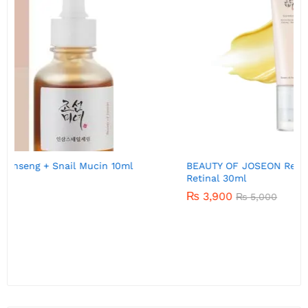
BEAUTY OF JOSEON Revive eye serum : Ginseng +
B
Retinal 30ml
₨
3,900
₨
5,000