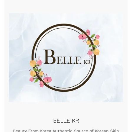
BELLE KR
Beauty From Korea Authentic Source of Korean Skin