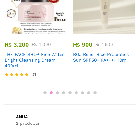
₨
3,200
₨
900
₨
4,000
₨
1,600
THE FACE SHOP Rice Water
BOJ Relief Rice Probiotics
Bright Cleansing Cream
Sun SPF50+ PA++++ 10ml
400ml
01
Rated
5.00
out of 5
ANUA
2 products