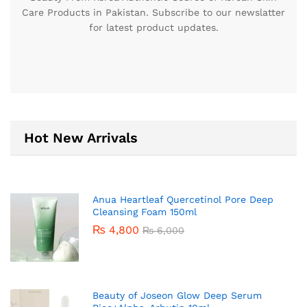
Care Products in Pakistan. Subscribe to our newslatter
for latest product updates.
Hot New Arrivals
Anua Heartleaf Quercetinol Pore Deep
Cleansing Foam 150ml
₨
4,800
₨
6,000
Beauty of Joseon Glow Deep Serum