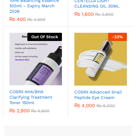
Tone Balancing Essence
CENTELLA LIGHT
100ml – Expiry March
CLEANSING OIL 30ML
2026
₨
1,600
₨
2,800
₨
400
₨
4,500
Out Of Stock
-
33
%
COSRX AHA/BHA
COSRX Advanced Snail
Clarifying Treatment
Peptide Eye Cream
Toner 150ml
₨
4,000
₨
6,000
₨
2,900
₨
5,800