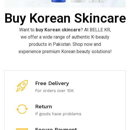
Buy Korean Skincare
Want to
buy Korean skincare
? At BELLE KR,
we offer a wide range of authentic K-beauty
products in Pakistan. Shop now and
experience premium Korean beauty solutions!
Free Delivery
For orders over 10K
Return
If goods have problems
Secure Payment