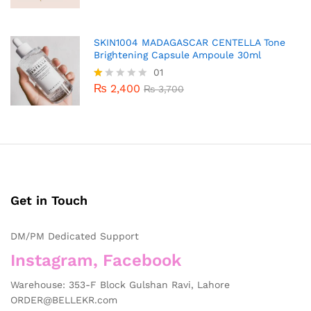
SKIN1004 MADAGASCAR CENTELLA Tone
Brightening Capsule Ampoule 30ml
01
₨
2,400
R
₨
3,700
at
ed
1.
0
0
o
ut
of
5
Get in Touch
DM/PM Dedicated Support
Instagram, Facebook
Warehouse: 353-F Block Gulshan Ravi, Lahore
ORDER@BELLEKR.com