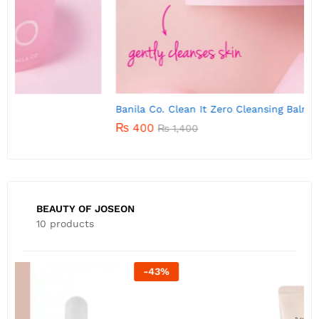
Banila Co. Clean It Zero Cleansing Balm 7g
B
₨
400
₨
1,400
BEAUTY OF JOSEON
10 products
-
22
%