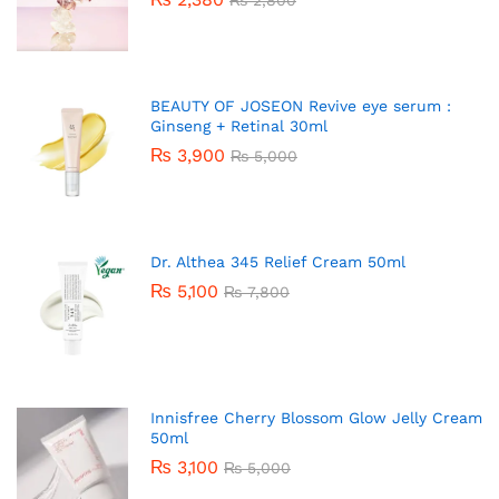
BEAUTY OF JOSEON Revive eye serum :
Ginseng + Retinal 30ml
₨
3,900
₨
5,000
Dr. Althea 345 Relief Cream 50ml
₨
5,100
₨
7,800
Innisfree Cherry Blossom Glow Jelly Cream
50ml
₨
3,100
₨
5,000