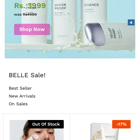
Rs. 3999
was
Rs4500
Shop Now
BELLE Sale!
Best Seller
New Arrivals
On Sales
Out Of Stock
-
17
%