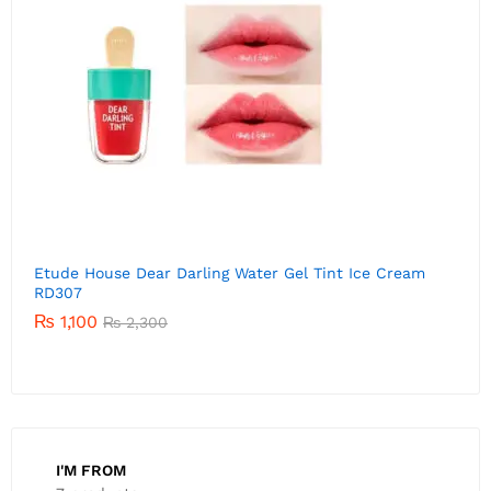
Etude House Dear Darling Water Gel Tint Ice Cream
E
RD306
P
01
₨
1,520
Rated
₨
2,300
5.00
out of 5
I'M FROM