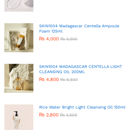
SKIN1004 Madagascar Centella Ampoule
Foam 125ml
₨
4,000
₨
5,500
SKIN1004 MADAGASCAR CENTELLA LIGHT
CLEANSING OIL 200ML
₨
4,800
₨
6,500
Rice Water Bright Light Cleansing Oil 150ml
₨
2,800
₨
3,500