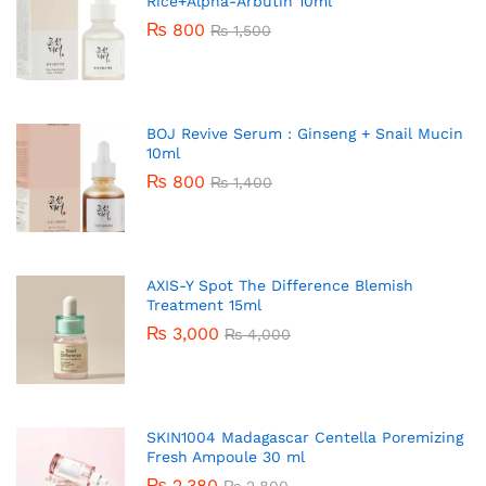
Rice+Alpha-Arbutin 10ml
₨
800
₨
1,500
BOJ Revive Serum : Ginseng + Snail Mucin
10ml
₨
800
₨
1,400
AXIS-Y Spot The Difference Blemish
Treatment 15ml
₨
3,000
₨
4,000
SKIN1004 Madagascar Centella Poremizing
Fresh Ampoule 30 ml
₨
2,380
₨
2,800