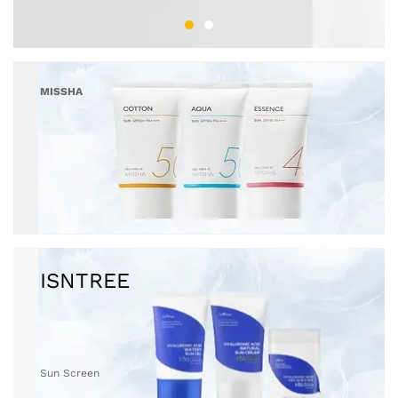
MISSHA
Sun Screen