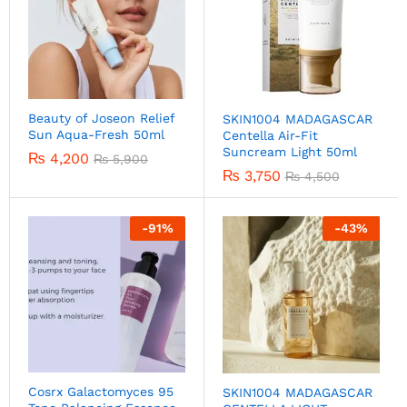
Beauty of Joseon Relief
SKIN1004 MADAGASCAR
Sun Aqua-Fresh 50ml
Centella Air-Fit
Suncream Light 50ml
₨
4,200
₨
5,900
₨
3,750
₨
4,500
-
91
%
-
43
%
Cosrx Galactomyces 95
SKIN1004 MADAGASCAR