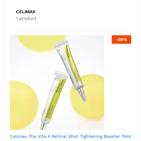
CELIMAX
1 product
-
28
%
Celimax The Vita A Retinal Shot Tightening Booster 15ml