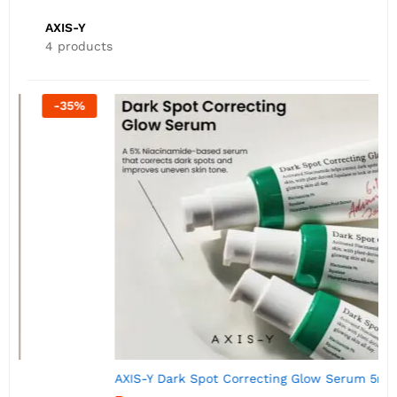
AXIS-Y
4 products
-
50
%
AXIS-Y Dark Spot Correcting Glow Serum 5ml
A