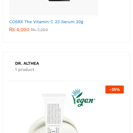
DR. ALTHEA
1 product
-
35
%