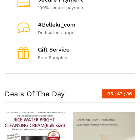
100% secure payment
#Bellekr_com
Dedicated support
Gift Service
Free Samples
Deals Of The Day
05
47
34