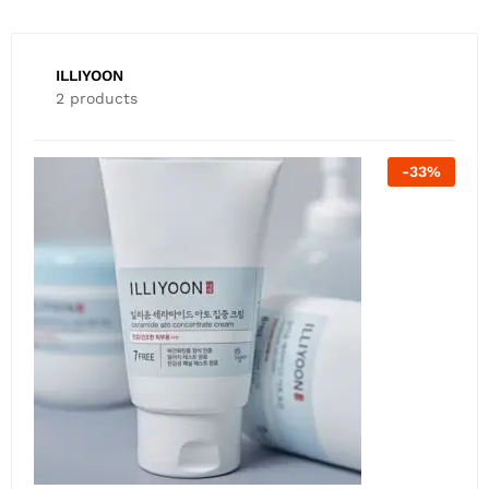
ILLIYOON
2 products
-
26
%