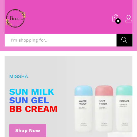
0
Search