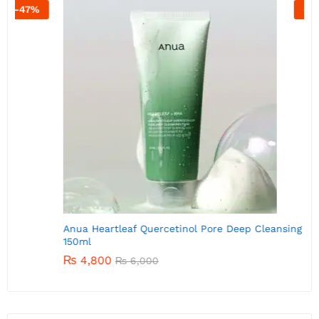
-
20
%
A
Anua Heartleaf Quercetinol Pore Deep Cleansing Foam
150ml
₨
4,800
₨
6,000