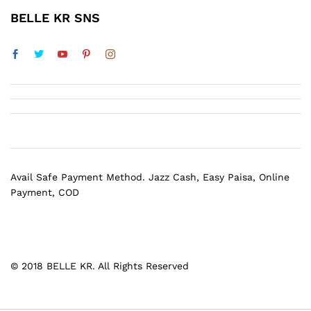
BELLE KR SNS
Avail Safe Payment Method. Jazz Cash, Easy Paisa, Online
Payment, COD
© 2018 BELLE KR. All Rights Reserved