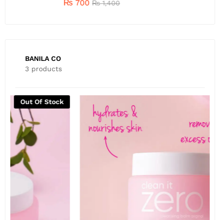
₨
700
₨
1,400
BANILA CO
3 products
Out Of Stock