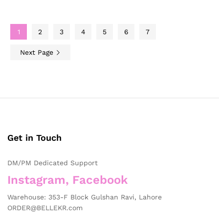
1
2
3
4
5
6
7
Next Page
Get in Touch
DM/PM Dedicated Support
Instagram, Facebook
Warehouse: 353-F Block Gulshan Ravi, Lahore
ORDER@BELLEKR.com