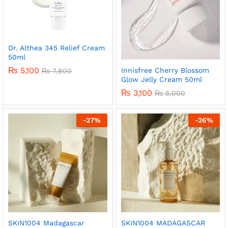
Dr. Althea 345 Relief Cream
50ml
₨
5,100
Innisfree Cherry Blossom
₨
7,800
Glow Jelly Cream 50ml
₨
3,100
₨
5,000
-
27
%
-
26
%
SKIN1004 Madagascar
SKIN1004 MADAGASCAR