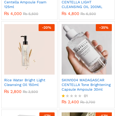
Centella Ampoule Foam
CENTELLA LIGHT
125ml
CLEANSING OIL 200ML
₨
4,000
₨
4,800
₨
5,500
₨
6,500
-
20
%
-
35
%
Rice Water Bright Light
SKIN1004 MADAGASCAR
Cleansing Oil 150ml
CENTELLA Tone Brightening
Capsule Ampoule 30ml
₨
2,800
₨
3,500
01
₨
2,400
R
₨
3,700
at
ed
1.
-
17
%
-
43
%