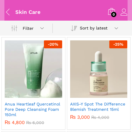
Skin Care
0
Sort by latest
Filter
-
20
%
-
25
%
Anua Heartleaf Quercetinol
AXIS-Y Spot The Difference
Pore Deep Cleansing Foam
Blemish Treatment 15ml
150ml
₨
3,000
₨
4,000
₨
4,800
₨
6,000