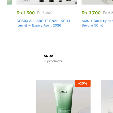
₨
1,500
₨
3,700
₨
8,000
₨
5,500
m
COSRX ALL ABOUT SNAIL KIT (4
AXIS-Y Dark Spot Cor
Items) – Expiry April 2026
Serum 50ml
ANUA
2 products
-
50
%
-
20
%
-
33
%