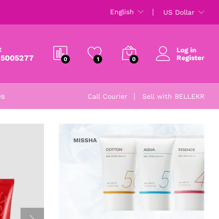
English
US Dollar
t
Log in
 5005277
Register
0
1
0
es
Call Courier
Sell with BELLEKR
MISSHA