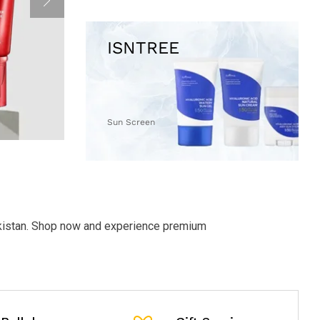
Sun Screen
akistan. Shop now and experience premium