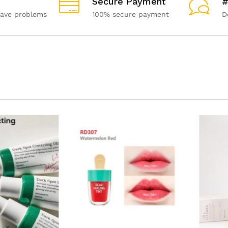
Secure Payment
#
have problems
100% secure payment
D