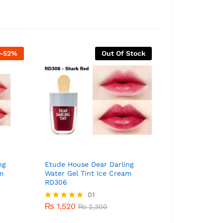
-
52
%
Out Of Stock
ng
Etude House Dear Darling
Etude House D
m
Water Gel Tint Ice Cream
Water Gel Tin
RD306
PK004
01
₨
870
₨
1,8
₨
1,520
Rated
₨
2,300
5.00
out of 5