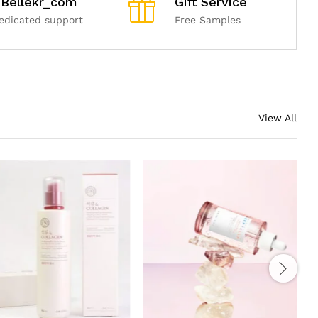
Bellekr_com
Gift Service
edicated support
Free Samples
View All