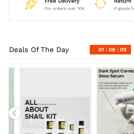
Free Delivery
Return
For orders over 10K
If goods 
Deals Of The Day
01
08
07