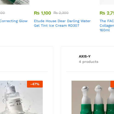
₨
1,100
₨
2,750
₨
2,300
recting Glow
Etude House Dear Darling Water
The FACES
Gel Tint Ice Cream RD307
Collagen Vo
160ml
AXIS-Y
4 products
-
47
%
-
25
%