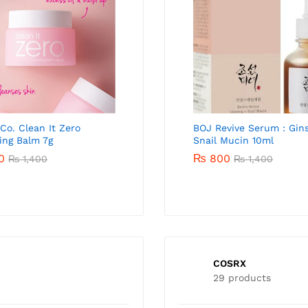
 Co. Clean It Zero
Beauty of Joseon Glow Deep
Banila Co. Clean It Zero
BOJ Revive Serum : Gin
ing Balm 7g
Serum Rice+Alpha-Arbutin
Cleansing Balm 100ml
Snail Mucin 10ml
10ml
0
₨
4,300
₨
800
₨
1,400
₨
5,900
₨
1,400
₨
800
₨
1,500
COSRX
29 products