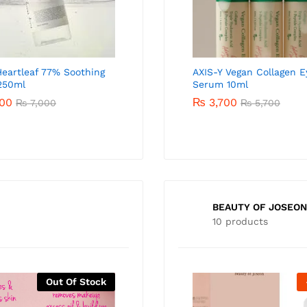
eartleaf 77% Soothing
AXIS-Y Spot The Difference
AXIS-Y Vegan Collagen E
250ml
Blemish Treatment 15ml
Serum 10ml
00
₨
3,000
₨
3,700
₨
7,000
₨
4,000
₨
5,700
BEAUTY OF JOSEON
10 products
Out Of Stock
-
47
%
-
27
%