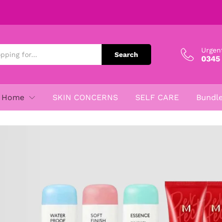
Urgen
Search
0345
Home
SKIN CONCERNS
SELF CARE
Bundl