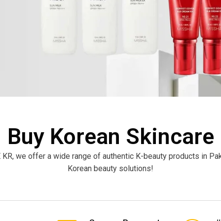
Buy Korean Skincare
 KR, we offer a wide range of authentic K-beauty products in P
Korean beauty solutions!