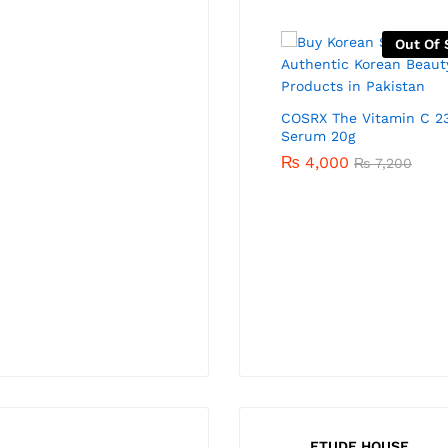
-
41
%
Out Of 
COSRX The Vitamin C 2
Serum 20g
₨
4,000
₨
7,200
COSRX The Retinol 0.1 Cream
20ml
₨
4,700
₨
8,000
ETUDE HOUSE