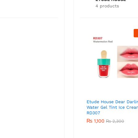
4 products
Out Of Stock
ETUDE HOUSE Sunprise Mild
Airy Finish Sun Milk SPF50+
PA+++ 55ml
₨
3,000
Etude House Dear Darli
Water Gel Tint Ice Crea
RD307
₨
1,100
₨
2,300