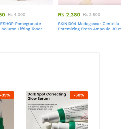
₨
2,380
₨
4,000
₨
2,800
HOP Pomegranate
SKIN1004 Madagascar Centella
E
lume Lifting Toner
Poremizing Fresh Ampoule 30 ml
G
R
5
o
-
35
%
-
50
%