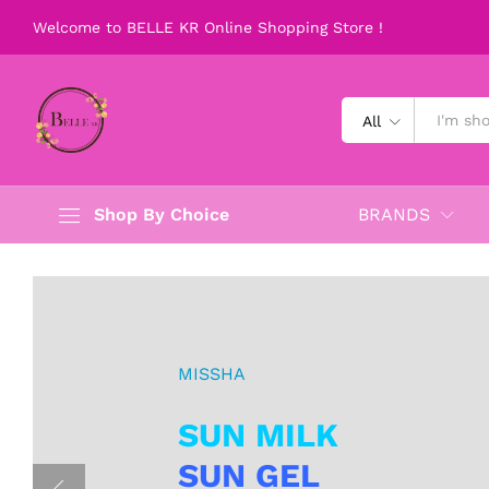
Welcome to BELLE KR Online Shopping Store !
All
Shop By Choice
BRANDS
MISSHA
SUN MILK
SUN GEL