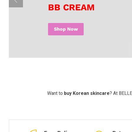
BB CREAM
Shop Now
Want to
buy Korean skincare
? At BELLE