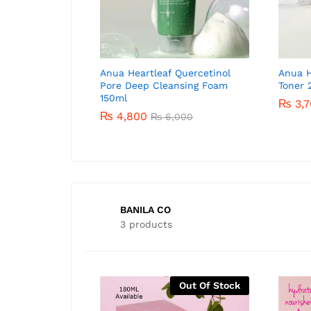
Y Dark Spot Correcting
Anua Heartleaf Quercetinol
AXIS-Y Dark Spot Correcting
Anua H
Serum 5ml
Pore Deep Cleansing Foam
Glow Serum 50ml
Toner 
150ml
0
₨
3,700
₨
3,7
₨
1,400
₨
5,500
₨
4,800
₨
6,000
BANILA CO
3 products
-
27
%
-
54
%
Out Of Stock
Out Of Stock