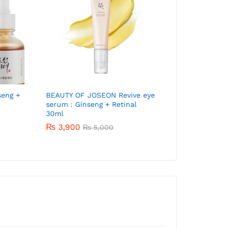
Beauty of Jose
Aqua-Fresh 5
₨
4,200
₨
5
seng +
Banila Co. Clean It Zero Balm
BEAUTY OF JOSEON Revive eye
180ml
serum : Ginseng + Retinal
30ml
₨
6,020
₨
7,000
₨
3,900
₨
5,000