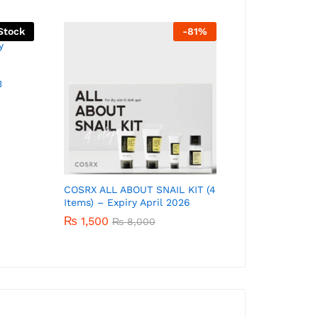
Stock
-
81
%
3
COSRX ALL ABOUT SNAIL KIT (4
Cosrx Low pH
Items) – Expiry April 2026
Gel Cleanser 
₨
1,500
₨
1,350
₨
8,000
₨
2,