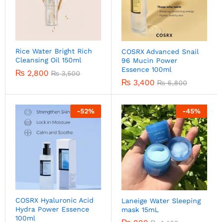
Rice Water Bright Rich
COSRX Advanced Snail
Cleansing Oil 150ml
96 Mucin Power
Essence 100ml
₨
2,800
₨
3,500
₨
3,400
₨
6,800
-
52
%
-
45
%
COSRX Hyaluronic Acid
Laneige Water Sleeping
Hydra Power Essence
mask 15mL
100ml