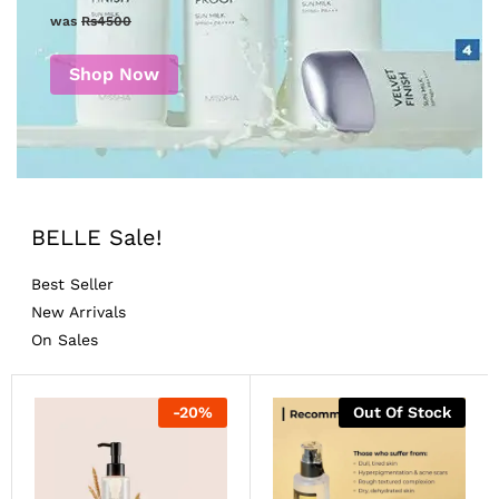
was
Rs4500
Shop Now
BELLE Sale!
Best Seller
New Arrivals
On Sales
-
20
%
Out Of Stock