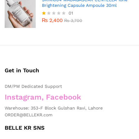
Brightening Capsule Ampoule 30ml
01
₨
2,400
R
₨
3,700
at
ed
1.
0
0
o
ut
of
5
Get in Touch
DM/PM Dedicated Support
Instagram, Facebook
Warehouse: 353-F Block Gulshan Ravi, Lahore
ORDER@BELLEKR.com
BELLE KR SNS