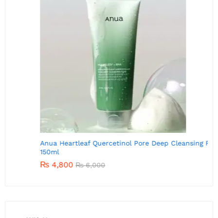
A
Anua Heartleaf Quercetinol Pore Deep Cleansing Foam
150ml
₨
4,800
₨
6,000