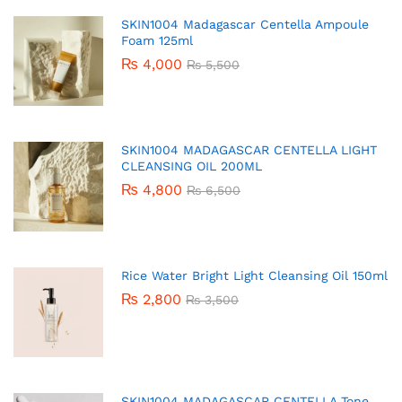
SKIN1004 Madagascar Centella Ampoule
Foam 125ml
₨
4,000
₨
5,500
SKIN1004 MADAGASCAR CENTELLA LIGHT
CLEANSING OIL 200ML
₨
4,800
₨
6,500
Rice Water Bright Light Cleansing Oil 150ml
₨
2,800
₨
3,500
SKIN1004 MADAGASCAR CENTELLA Tone