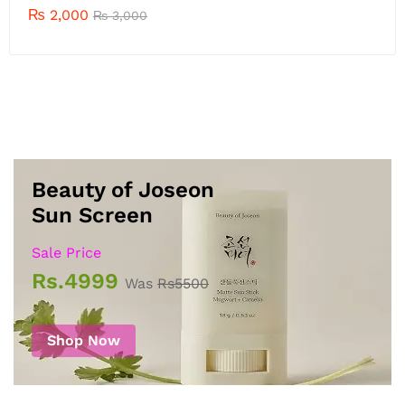
₨
2,000
₨
2,700
Beauty of Joseon
Sun Screen
Sale Price
Rs.4999
Was
Rs5500
Shop Now