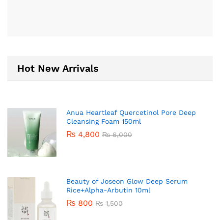
Hot New Arrivals
Anua Heartleaf Quercetinol Pore Deep
Cleansing Foam 150ml
₨
4,800
₨
6,000
Beauty of Joseon Glow Deep Serum
Rice+Alpha-Arbutin 10ml
₨
800
₨
1,500