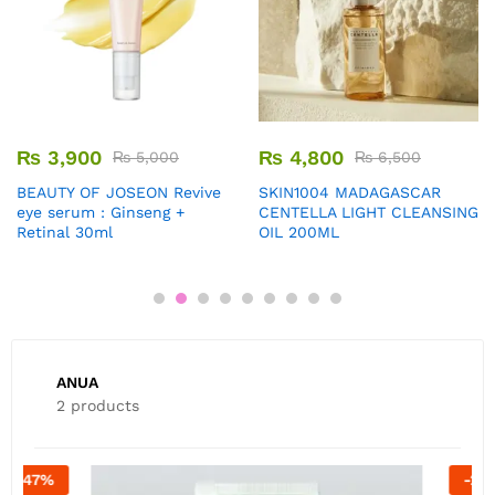
₨
3,900
₨
4,800
₨
5,000
₨
6,500
BEAUTY OF JOSEON Revive
SKIN1004 MADAGASCAR
eye serum : Ginseng +
CENTELLA LIGHT CLEANSING
Retinal 30ml
OIL 200ML
ANUA
2 products
-
20
%