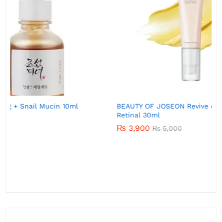
BEAUTY OF JOSEON Revive eye serum : Ginseng +
Retinal 30ml
₨
3,900
₨
5,000