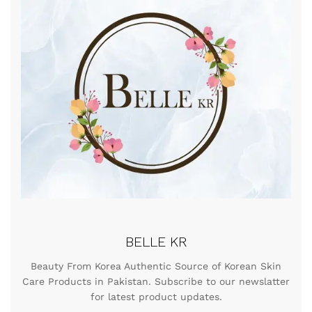
BELLE KR
Beauty From Korea Authentic Source of Korean Skin
Care Products in Pakistan. Subscribe to our newslatter
for latest product updates.