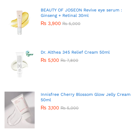
BEAUTY OF JOSEON Revive eye serum :
Ginseng + Retinal 30ml
₨
3,900
₨
5,000
Dr. Althea 345 Relief Cream 50ml
₨
5,100
₨
7,800
Innisfree Cherry Blossom Glow Jelly Cream
50ml
₨
3,100
₨
5,000