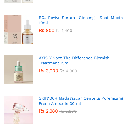
BOJ Revive Serum : Ginseng + Snail Mucin
10ml
₨
800
₨
1,400
AXIS-Y Spot The Difference Blemish
Treatment 15ml
₨
3,000
₨
4,000
SKIN1004 Madagascar Centella Poremizing
Fresh Ampoule 30 ml
₨
2,380
₨
2,800