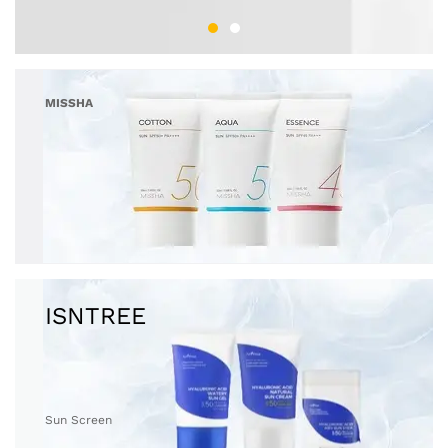
MISSHA
Sun Screen