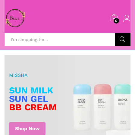
0
Search