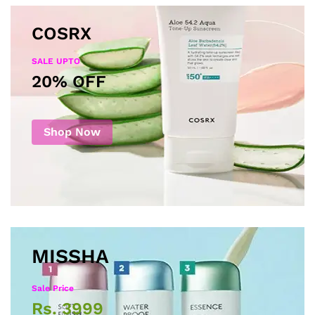
COSRX
SALE UPTO
20% OFF
Shop Now
MISSHA
Sale Price
Rs. 3999