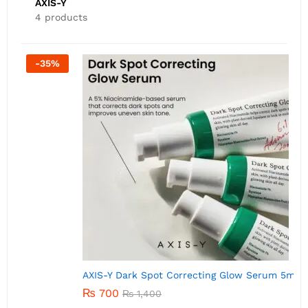
AXIS-Y
4 products
-
50
%
AXIS-Y Dark Spot Correcting Glow Serum 5ml
A
₨
700
₨
1,400