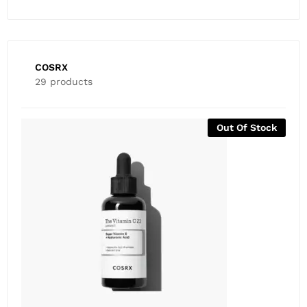
COSRX
29 products
-
81
%
COSRX ALL ABOUT SNAIL KIT (4 Items) – Expiry April
2026
₨
1,500
₨
8,000