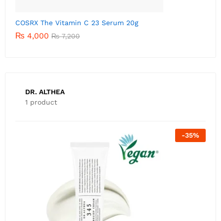
C
DR. ALTHEA
1 product
-
35
%