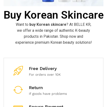
Buy Korean Skincare
Want to
buy Korean skincare
? At BELLE KR,
we offer a wide range of authentic K-beauty
products in Pakistan. Shop now and
experience premium Korean beauty solutions!
Free Delivery
For orders over 10K
Return
If goods have problems
Secure Payment