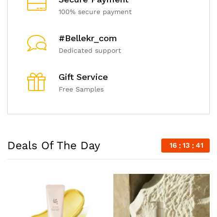
100% secure payment
#Bellekr_com
Dedicated support
Gift Service
Free Samples
Deals Of The Day
16
13
39