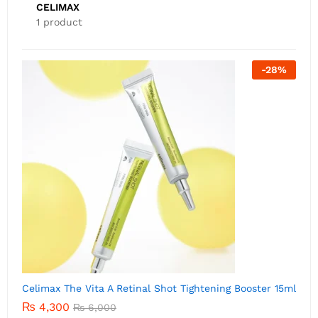
CELIMAX
1 product
-
28
%
Celimax The Vita A Retinal Shot Tightening Booster 15ml
₨
4,300
₨
6,000