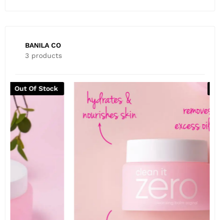
BANILA CO
3 products
Out Of Stock