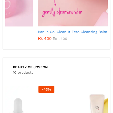
Banila Co. Clean It Zero Cleansing Balm 7g
B
₨
400
₨
1,400
BEAUTY OF JOSEON
10 products
-
22
%
B