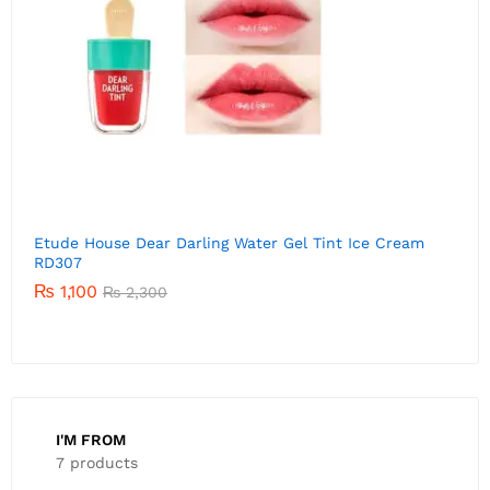
Etude House Dear Darling Water Gel Tint Ice Cream
E
RD306
P
01
₨
1,520
Rated
₨
2,300
5.00
out of 5
I'M FROM
7 products