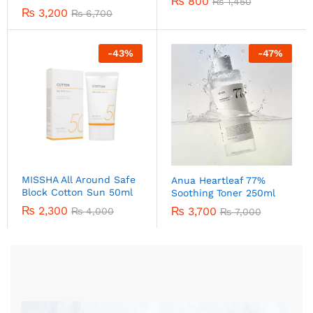
₨
800
₨
1,450
₨
3,200
₨
6,700
-
43
%
-
47
%
MISSHA All Around Safe
Anua Heartleaf 77%
Block Cotton Sun 50ml
Soothing Toner 250ml
₨
2,300
₨
3,700
₨
4,000
₨
7,000