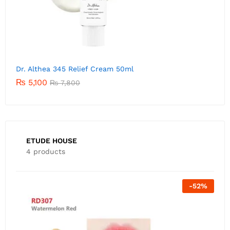
Dr. Althea 345 Relief Cream 50ml
₨
5,100
₨
7,800
ETUDE HOUSE
4 products
Out Of Stock