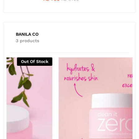
BANILA CO
3 products
Out Of Stock