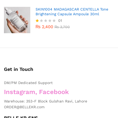
SKIN1004 MADAGASCAR CENTELLA Tone
Brightening Capsule Ampoule 30ml
01
₨
2,400
R
₨
3,700
at
ed
1.
0
0
o
ut
of
5
Get in Touch
DM/PM Dedicated Support
Instagram, Facebook
Warehouse: 353-F Block Gulshan Ravi, Lahore
ORDER@BELLEKR.com
BELLE KR SNS