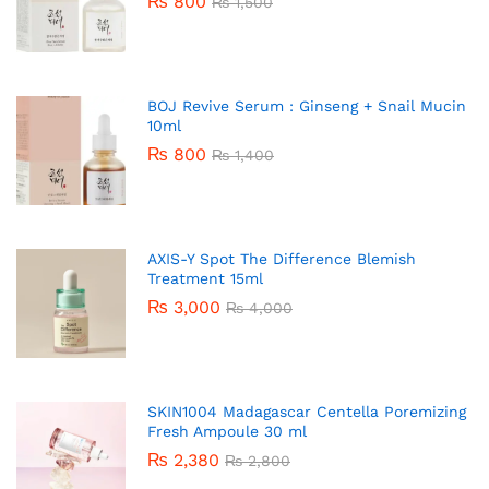
₨
800
₨
1,500
BOJ Revive Serum : Ginseng + Snail Mucin
10ml
₨
800
₨
1,400
AXIS-Y Spot The Difference Blemish
Treatment 15ml
₨
3,000
₨
4,000
SKIN1004 Madagascar Centella Poremizing
Fresh Ampoule 30 ml
₨
2,380
₨
2,800