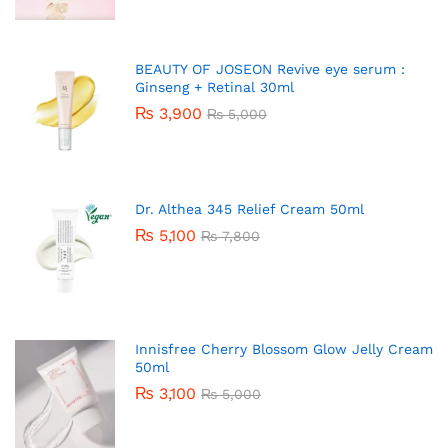
BEAUTY OF JOSEON Revive eye serum :
Ginseng + Retinal 30ml
₨
3,900
₨
5,000
Dr. Althea 345 Relief Cream 50ml
₨
5,100
₨
7,800
Innisfree Cherry Blossom Glow Jelly Cream
50ml
₨
3,100
₨
5,000