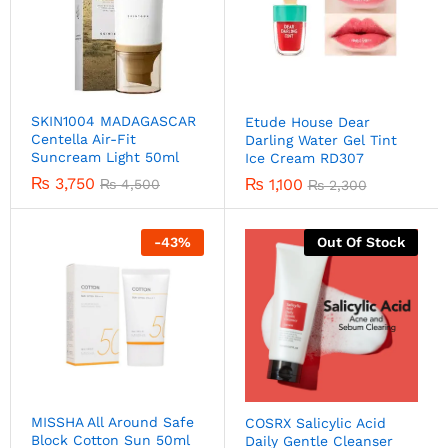
SKIN1004 MADAGASCAR
Etude House Dear
Centella Air-Fit
Darling Water Gel Tint
Suncream Light 50ml
Ice Cream RD307
₨
3,750
₨
1,100
₨
4,500
₨
2,300
-
43
%
Out Of Stock
MISSHA All Around Safe
COSRX Salicylic Acid
Block Cotton Sun 50ml
Daily Gentle Cleanser