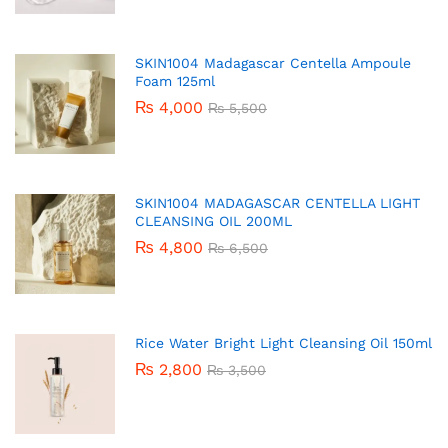
SKIN1004 Madagascar Centella Ampoule
Foam 125ml
₨
4,000
₨
5,500
SKIN1004 MADAGASCAR CENTELLA LIGHT
CLEANSING OIL 200ML
₨
4,800
₨
6,500
Rice Water Bright Light Cleansing Oil 150ml
₨
2,800
₨
3,500