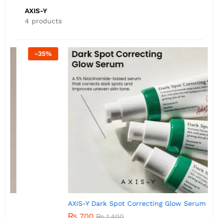
AXIS-Y
4 products
-
50
%
AXIS-Y Dark Spot Correcting Glow Serum 5ml
A
₨
700
₨
1,400