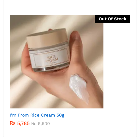
Out Of Stock
I’m from Rice Serum 30m
I
₨
5,500