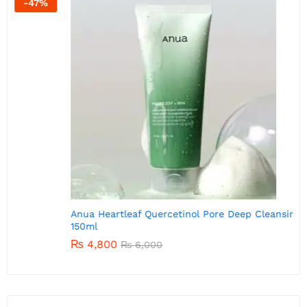
-
20
%
A
Anua Heartleaf Quercetinol Pore Deep Cleansing Foam
150ml
₨
4,800
₨
6,000