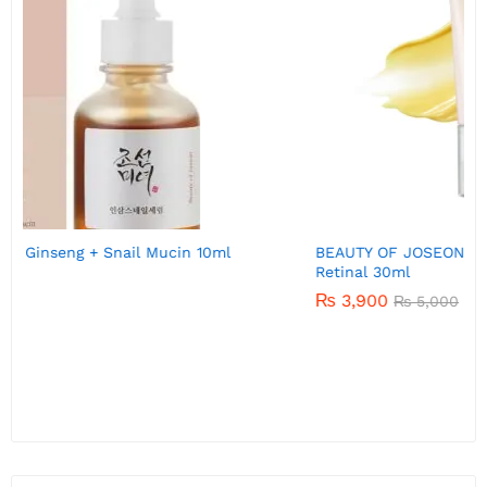
BEAUTY OF JOSEON Revive eye serum : Ginseng +
Retinal 30ml
₨
3,900
₨
5,000