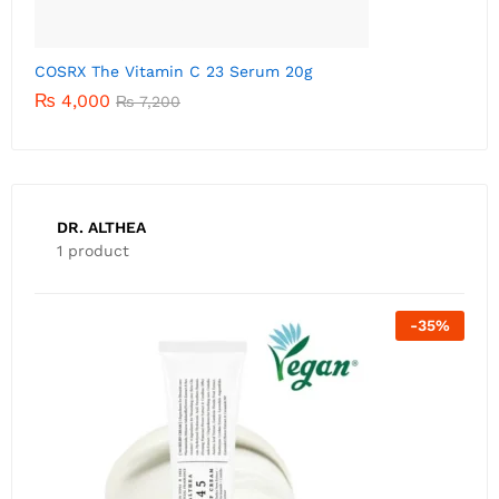
C
DR. ALTHEA
1 product
-
35
%