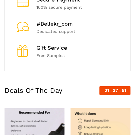
100% secure payment
#Bellekr_com
Dedicated support
Gift Service
Free Samples
Deals Of The Day
21
37
49