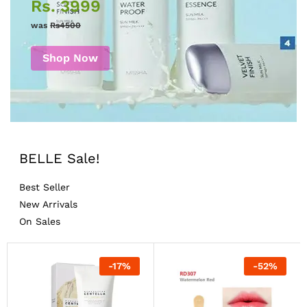
Rs. 3999
was
Rs4500
Shop Now
BELLE Sale!
Best Seller
New Arrivals
On Sales
-
17
%
-
52
%