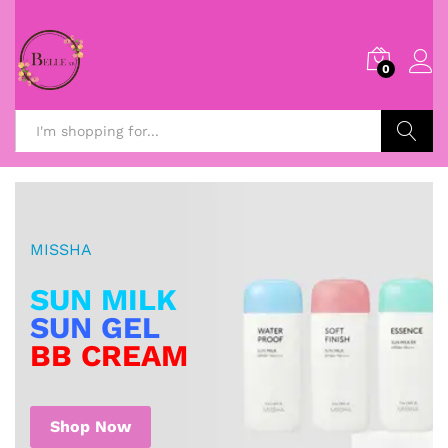
0
Search