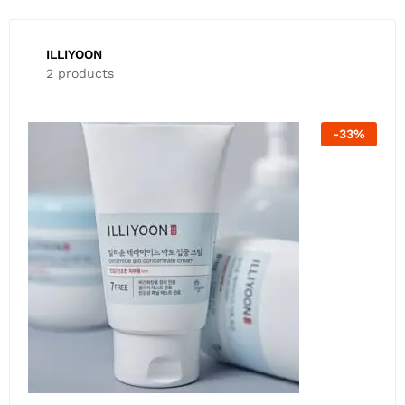
ILLIYOON
2 products
-
26
%