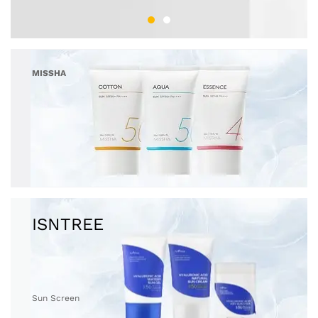
MISSHA
Sun Screen