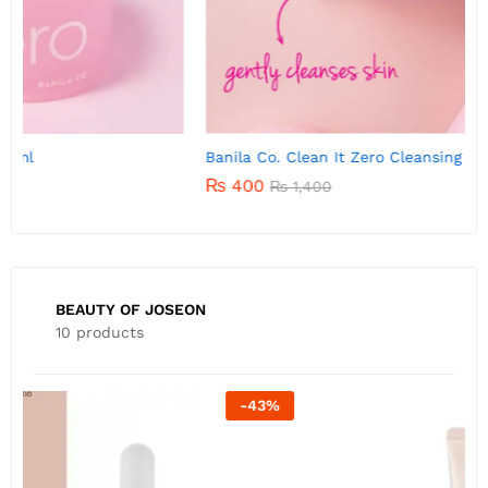
Banila Co. Clean It Zero Cleansing Balm 7g
B
₨
400
₨
1,400
BEAUTY OF JOSEON
10 products
-
22
%
B