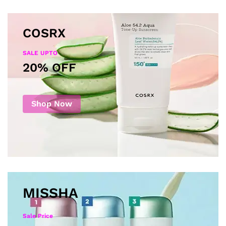
COSRX
SALE UPTO
20% OFF
Shop Now
MISSHA
Sale Price