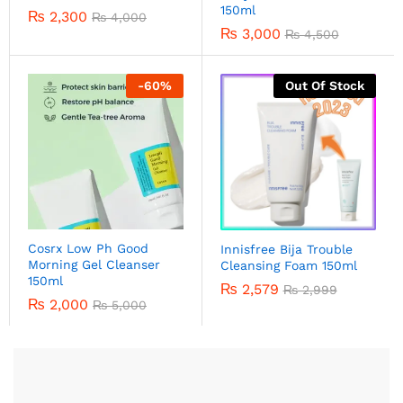
150ml
₨
2,300
₨
4,000
₨
3,000
₨
4,500
-
60
%
Out Of Stock
Cosrx Low Ph Good
Innisfree Bija Trouble
Morning Gel Cleanser
Cleansing Foam 150ml
150ml
₨
2,579
₨
2,999
₨
2,000
₨
5,000