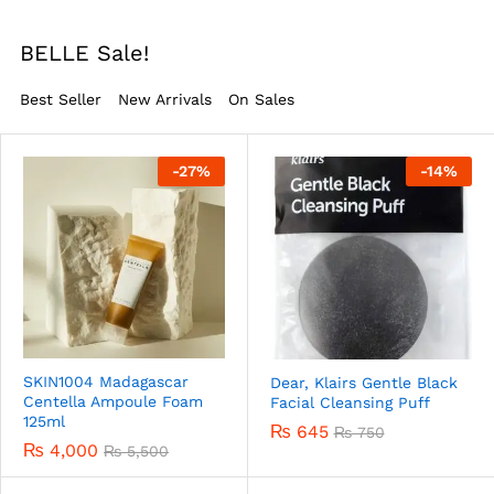
BELLE Sale!
Best Seller
New Arrivals
On Sales
-
27
%
-
14
%
SKIN1004 Madagascar
Dear, Klairs Gentle Black
Centella Ampoule Foam
Facial Cleansing Puff
125ml
₨
645
₨
750
₨
4,000
₨
5,500