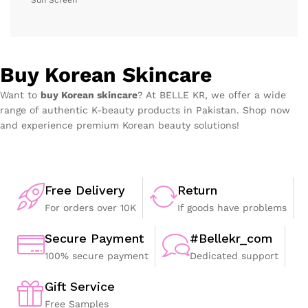
Buy Korean Skincare
Want to
buy Korean skincare
? At BELLE KR, we offer a wide
range of authentic K-beauty products in Pakistan. Shop now
and experience premium Korean beauty solutions!
Free Delivery
Return
For orders over 10K
If goods have problems
Secure Payment
#Bellekr_com
100% secure payment
Dedicated support
Gift Service
Free Samples