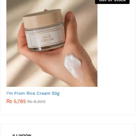
I’m from Rice Serum 30m
₨
5,500
ILLIYOON