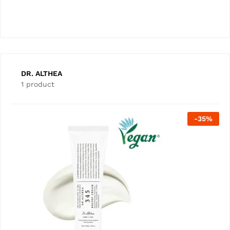
DR. ALTHEA
1 product
-
35
%