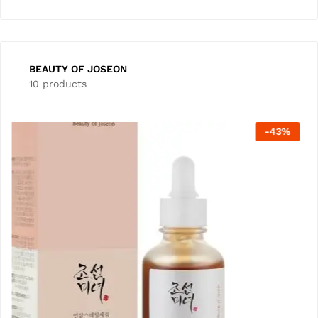
BEAUTY OF JOSEON
10 products
-
22
%