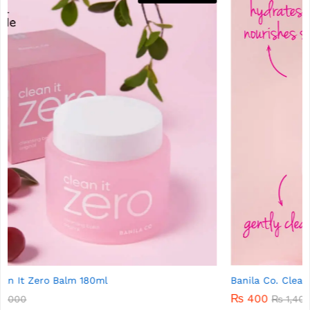
Banila Co. Clean It Zero Cleansing Balm 7g
₨
400
₨
1,400