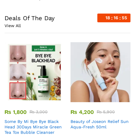
Deals Of The Day
18
16
54
View All
₨
1,800
₨
4,200
₨
3,000
₨
5,900
Some By Mi Bye Bye Black
Beauty of Joseon Relief Sun
Head 30Days Miracle Green
Aqua-Fresh 50ml
Tea Tox Bubble Cleanser