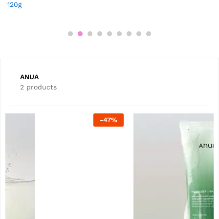
120g
ANUA
2 products
-
20
%