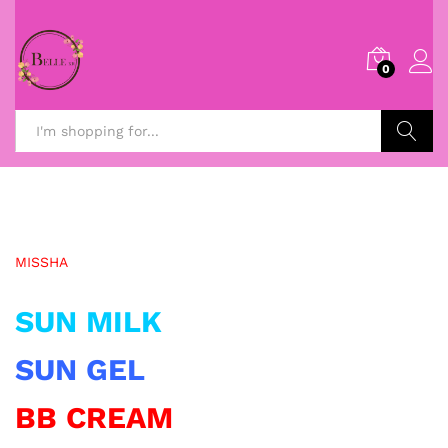
0
Search