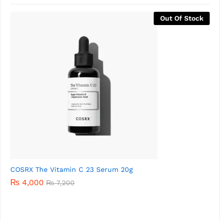
-
81
%
COSRX ALL ABOUT SNAIL KIT (4 Items) – Expiry April 2026
₨
1,500
₨
8,000