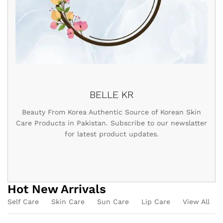
BELLE KR
Beauty From Korea Authentic Source of Korean Skin
Care Products in Pakistan. Subscribe to our newslatter
for latest product updates.
Hot New Arrivals
Self Care
Skin Care
Sun Care
Lip Care
View All