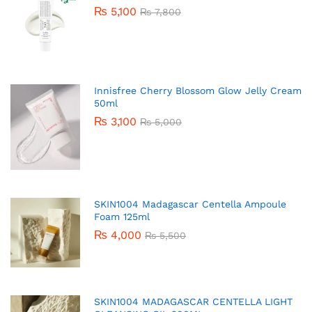
₨
5,100
₨
7,800
Innisfree Cherry Blossom Glow Jelly Cream
50ml
₨
3,100
₨
5,000
SKIN1004 Madagascar Centella Ampoule
Foam 125ml
₨
4,000
₨
5,500
SKIN1004 MADAGASCAR CENTELLA LIGHT