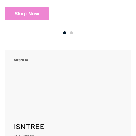
MISSHA
Sun Screen