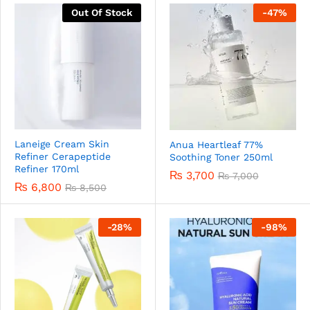
Out Of Stock
-
47
%
Laneige Cream Skin
Anua Heartleaf 77%
Refiner Cerapeptide
Soothing Toner 250ml
Refiner 170ml
₨
3,700
₨
7,000
₨
6,800
₨
8,500
-
28
%
-
98
%