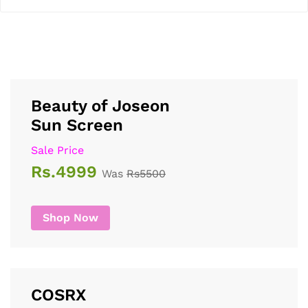
Beauty of Joseon
Sun Screen
Sale Price
Rs.4999
Was
Rs5500
Shop Now
COSRX