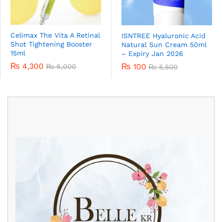
Celimax The Vita A Retinal
ISNTREE Hyaluronic Acid
Shot Tightening Booster
Natural Sun Cream 50ml
15ml
– Expiry Jan 2026
₨
4,300
₨
100
₨
6,000
₨
5,500