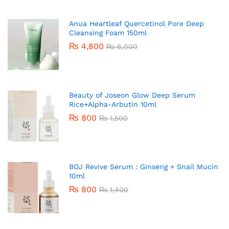
Anua Heartleaf Quercetinol Pore Deep
Cleansing Foam 150ml
₨
4,800
₨
6,000
Beauty of Joseon Glow Deep Serum
Rice+Alpha-Arbutin 10ml
₨
800
₨
1,500
BOJ Revive Serum : Ginseng + Snail Mucin
10ml
₨
800
₨
1,400