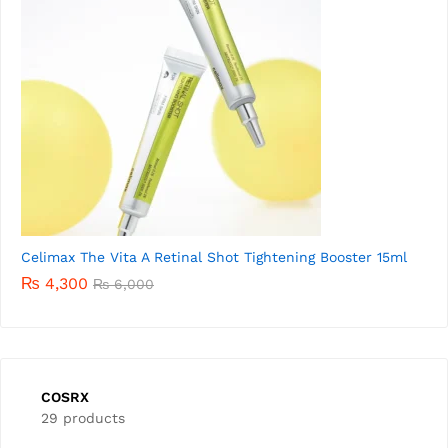
Celimax The Vita A Retinal Shot Tightening Booster 15ml
₨
4,300
₨
6,000
COSRX
29 products