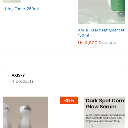
Anua Heartleaf Quercetinol Pore Deep Cleansing Foam
150ml
₨
4,800
₨
6,000
AXIS-Y
4 products
-
50
%