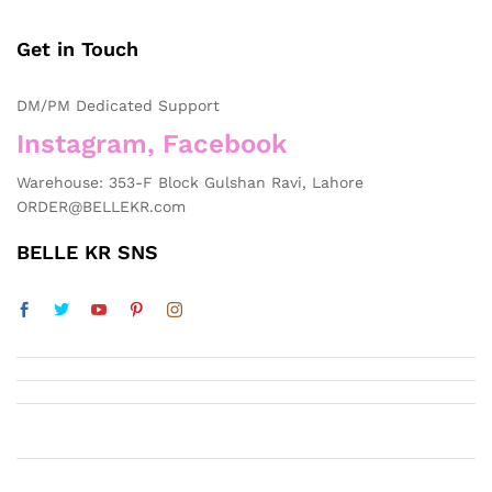
of
5
Get in Touch
DM/PM Dedicated Support
Instagram, Facebook
Warehouse: 353-F Block Gulshan Ravi, Lahore
ORDER@BELLEKR.com
BELLE KR SNS