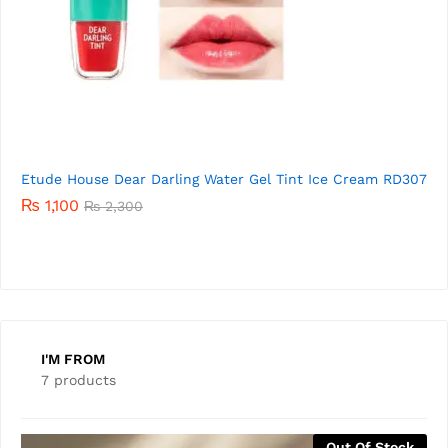
7
Etude House Dear Darling Water Gel Tint Ice Cream
RD306
01
₨
1,520
Rated
₨
2,300
5.00
out of 5
I'M FROM
7 products
Out Of Stock