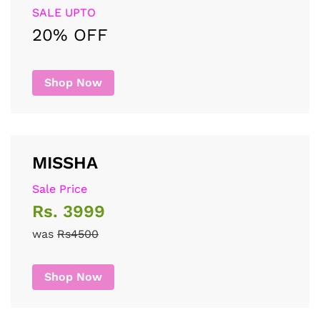
SALE UPTO
20% OFF
Shop Now
MISSHA
Sale Price
Rs. 3999
was
Rs4500
Shop Now