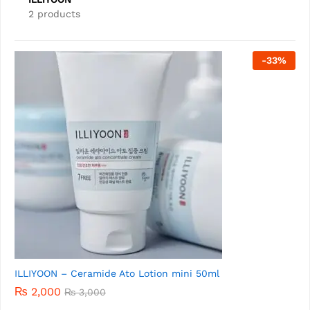
2 products
-
26
%
ILLIYOON Mild Easy-Wash Sun Cream SPF 50+ 30ml
₨
2,000
₨
2,700