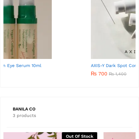
AXIS-Y Dark Spot Correcting Glow Serum 5ml
₨
700
₨
1,400
BANILA CO
3 products
Out Of Stock