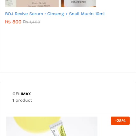
BEAUTY OF JOSEON Revive eye serum : Ginseng + Retinal
30ml
₨
3,900
₨
5,000
CELIMAX
1 product
-
28
%