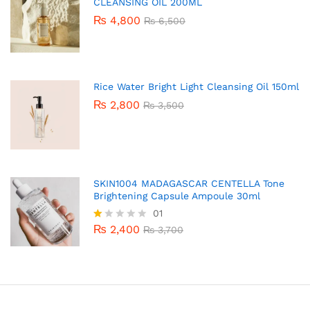
CLEANSING OIL 200ML
₨
4,800
₨
6,500
Rice Water Bright Light Cleansing Oil 150ml
₨
2,800
₨
3,500
SKIN1004 MADAGASCAR CENTELLA Tone
Brightening Capsule Ampoule 30ml
01
₨
2,400
R
₨
3,700
at
ed
1.
0
0
o
ut