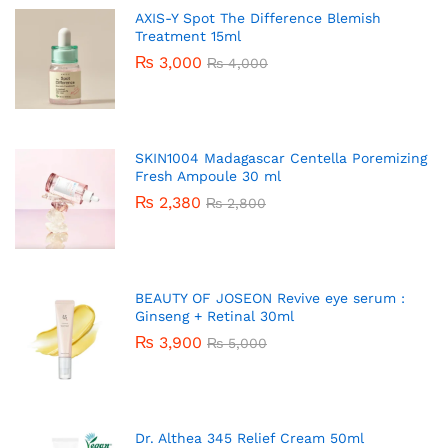
AXIS-Y Spot The Difference Blemish
Treatment 15ml
₨
3,000
₨
4,000
SKIN1004 Madagascar Centella Poremizing
Fresh Ampoule 30 ml
₨
2,380
₨
2,800
BEAUTY OF JOSEON Revive eye serum :
Ginseng + Retinal 30ml
₨
3,900
₨
5,000
Dr. Althea 345 Relief Cream 50ml