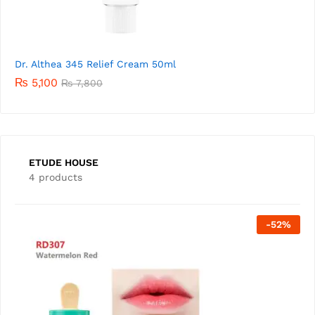
Dr. Althea 345 Relief Cream 50ml
₨
5,100
₨
7,800
ETUDE HOUSE
4 products
Out Of Stock