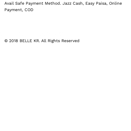
Avail Safe Payment Method. Jazz Cash, Easy Paisa, Online
Payment, COD
© 2018 BELLE KR. All Rights Reserved