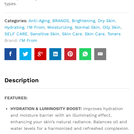
types.
Categories:
Anti-Aging
,
BRANDS
,
Brightening
,
Dry Skin
,
Hydrating
,
I'M From
,
Moisturizing
,
Normal Skin
,
Oily Skin
,
SELF CARE
,
Sensitive Skin
,
Skin Care
,
Skin Care
,
Toners
Brand:
I'M From
Description
FEATURES:
HYDRATION & LUMINOSITY BOOST:
Improves hydration
and moisture barrier with an illuminating effect,
enhancing your skin’s natural radiance. Balances oil and
water levels for a harmonized and refreshed complexion.