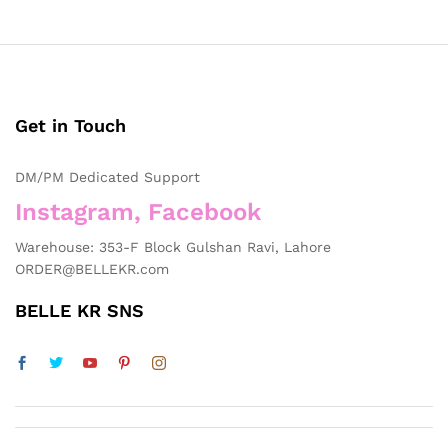
Get in Touch
DM/PM Dedicated Support
Instagram, Facebook
Warehouse: 353-F Block Gulshan Ravi, Lahore
ORDER@BELLEKR.com
BELLE KR SNS