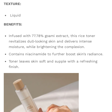
TEXTURE:
Liquid
BENEFITS:
Infused with 77.78% goami extract, this rice toner
revitalizes dull-looking skin and delivers intense
moisture, while brightening the complexion.
Contains niacinamide to further boost skin’s radiance.
Toner leaves skin soft and supple with a refreshing
finish.