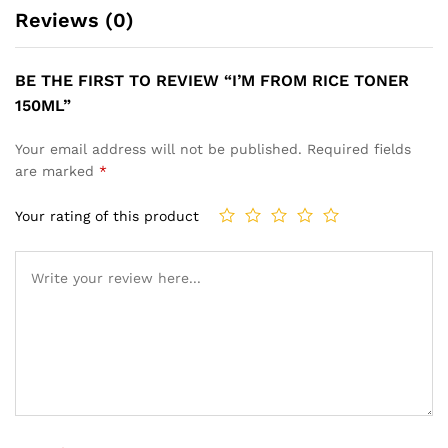
Reviews (0)
BE THE FIRST TO REVIEW “I’M FROM RICE TONER
150ML”
Your email address will not be published.
Required fields
are marked
*
Your rating of this product