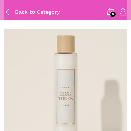
Back to
Category
0