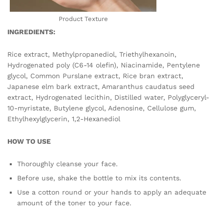
Product Texture
INGREDIENTS:
Rice extract, Methylpropanediol, Triethylhexanoin,
Hydrogenated poly (C6-14 olefin), Niacinamide, Pentylene
glycol, Common Purslane extract, Rice bran extract,
Japanese elm bark extract, Amaranthus caudatus seed
extract, Hydrogenated lecithin, Distilled water, Polyglyceryl-
10-myristate, Butylene glycol, Adenosine, Cellulose gum,
Ethylhexylglycerin, 1,2-Hexanediol
HOW TO USE
Thoroughly cleanse your face.
Before use, shake the bottle to mix its contents.
Use a cotton round or your hands to apply an adequate
amount of the toner to your face.