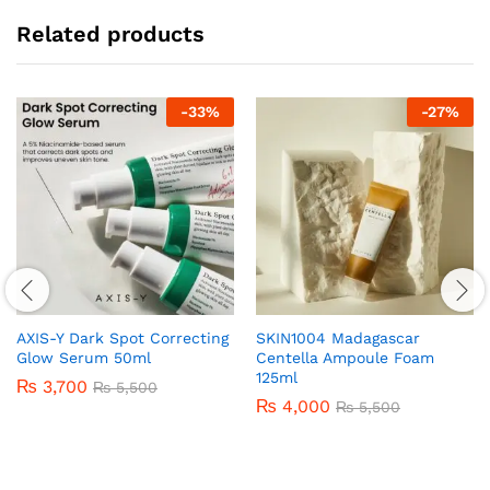
Related products
-
33
%
-
27
%
AXIS-Y Dark Spot Correcting
SKIN1004 Madagascar
Glow Serum 50ml
Centella Ampoule Foam
125ml
₨
3,700
₨
5,500
₨
4,000
₨
5,500