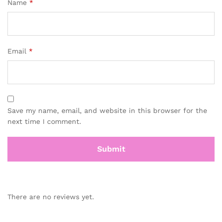
Name
*
Email
*
Save my name, email, and website in this browser for the
next time I comment.
There are no reviews yet.