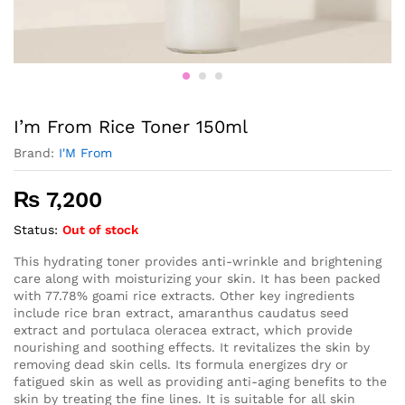
I’m From Rice Toner 150ml
Brand:
I'M From
₨
7,200
Status:
Out of stock
This hydrating toner provides anti-wrinkle and brightening
care along with moisturizing your skin. It has been packed
with 77.78% goami rice extracts. Other key ingredients
include rice bran extract, amaranthus caudatus seed
extract and portulaca oleracea extract, which provide
nourishing and soothing effects. It revitalizes the skin by
removing dead skin cells. Its formula energizes dry or
fatigued skin as well as providing anti-aging benefits to the
skin by treating the fine lines. It is suitable for all skin