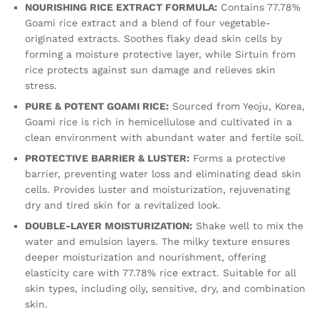
NOURISHING RICE EXTRACT FORMULA:
Contains 77.78%
Goami rice extract and a blend of four vegetable-
originated extracts. Soothes flaky dead skin cells by
forming a moisture protective layer, while Sirtuin from
rice protects against sun damage and relieves skin
stress.
PURE & POTENT GOAMI RICE:
Sourced from Yeoju, Korea,
Goami rice is rich in hemicellulose and cultivated in a
clean environment with abundant water and fertile soil.
PROTECTIVE BARRIER & LUSTER:
Forms a protective
barrier, preventing water loss and eliminating dead skin
cells. Provides luster and moisturization, rejuvenating
dry and tired skin for a revitalized look.
DOUBLE-LAYER MOISTURIZATION:
Shake well to mix the
water and emulsion layers. The milky texture ensures
deeper moisturization and nourishment, offering
elasticity care with 77.78% rice extract. Suitable for all
skin types, including oily, sensitive, dry, and combination
skin.