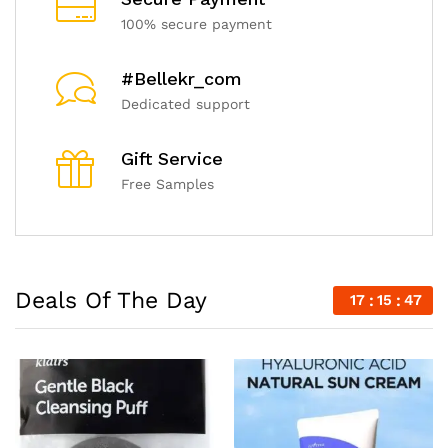
100% secure payment
#Bellekr_com
Dedicated support
Gift Service
Free Samples
Deals Of The Day
17
15
45