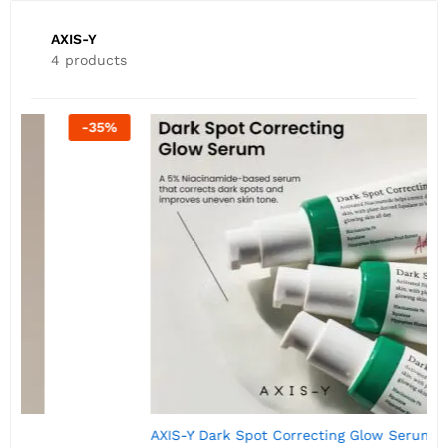
AXIS-Y
4 products
-
50
%
AXIS-Y Dark Spot Correcting Glow Serum 5ml
A