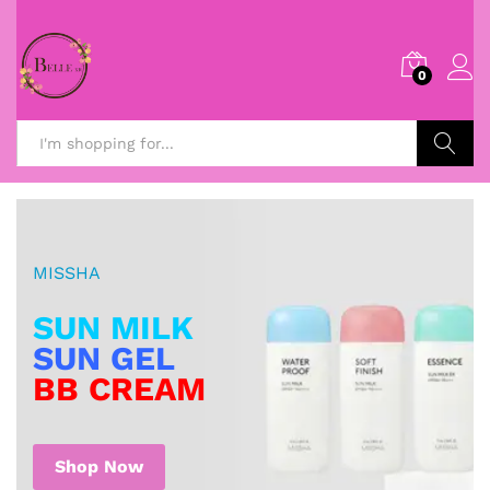
0
Search