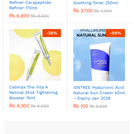
Refiner Cerapeptide
Soothing Toner 250ml
Refiner 170ml
₨
3,700
₨
7,000
₨
6,800
₨
8,500
-
28
%
-
98
%
Celimax The Vita A
ISNTREE Hyaluronic Acid
Retinal Shot Tightening
Natural Sun Cream 50ml
Booster 15ml
– Expiry Jan 2026
₨
4,300
₨
100
₨
6,000
₨
5,500