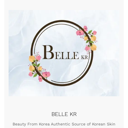
BELLE KR
Beauty From Korea Authentic Source of Korean Skin