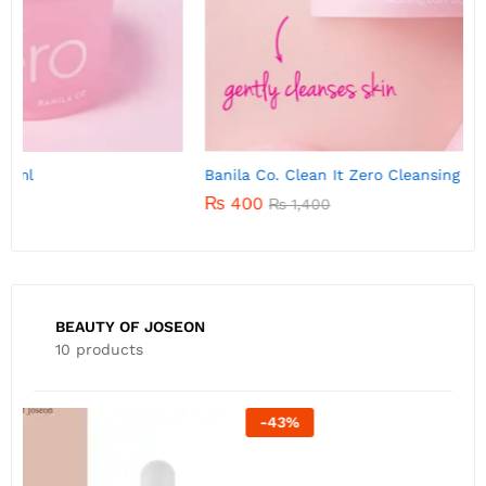
Banila Co. Clean It Zero Cleansing Balm 7g
B
₨
400
₨
1,400
BEAUTY OF JOSEON
10 products
-
22
%
B