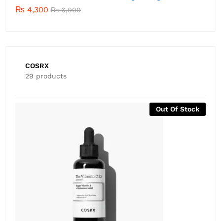
₨
4,300
₨
6,000
COSRX
29 products
-
81
%
COSRX ALL ABOUT SNAIL KIT (4 Items) – Expiry April
2026
₨
1,500
₨
8,000