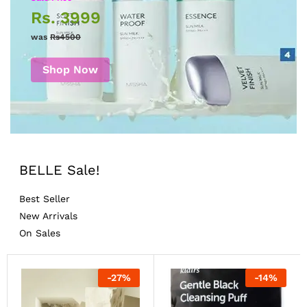
Rs. 3999
was
Rs4500
Shop Now
BELLE Sale!
Best Seller
New Arrivals
On Sales
-
27
%
-
14
%