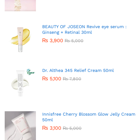
BEAUTY OF JOSEON Revive eye serum :
Ginseng + Retinal 30ml
₨
3,900
₨
5,000
Dr. Althea 345 Relief Cream 50ml
₨
5,100
₨
7,800
Innisfree Cherry Blossom Glow Jelly Cream
50ml
₨
3,100
₨
5,000