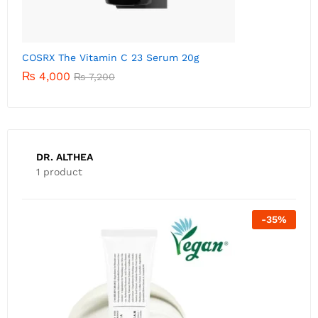
C
DR. ALTHEA
1 product
-
35
%