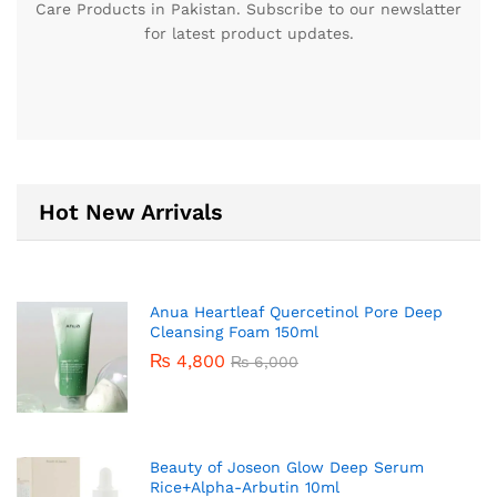
Care Products in Pakistan. Subscribe to our newslatter
for latest product updates.
Hot New Arrivals
Anua Heartleaf Quercetinol Pore Deep
Cleansing Foam 150ml
₨
4,800
₨
6,000
Beauty of Joseon Glow Deep Serum
Rice+Alpha-Arbutin 10ml