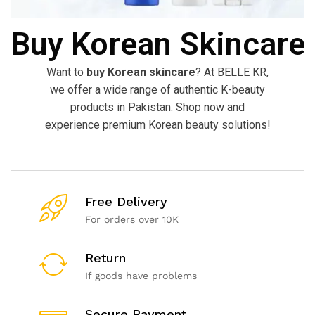
Buy Korean Skincare
Want to
buy Korean skincare
? At BELLE KR,
we offer a wide range of authentic K-beauty
products in Pakistan. Shop now and
experience premium Korean beauty solutions!
Free Delivery
For orders over 10K
Return
If goods have problems
Secure Payment