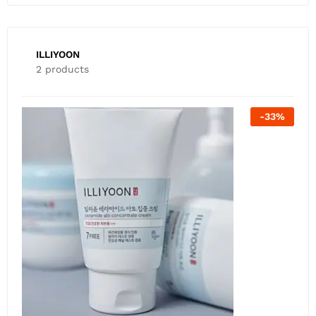
ILLIYOON
2 products
-
26
%