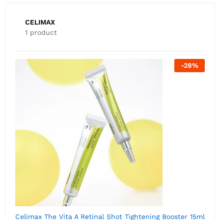
CELIMAX
1 product
-
28
%
Celimax The Vita A Retinal Shot Tightening Booster 15ml