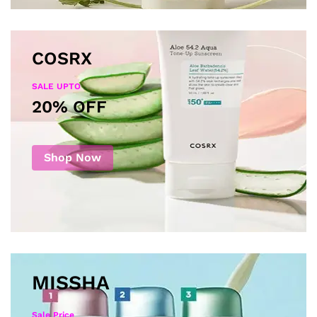
COSRX
SALE UPTO
20% OFF
Shop Now
MISSHA
Sale Price