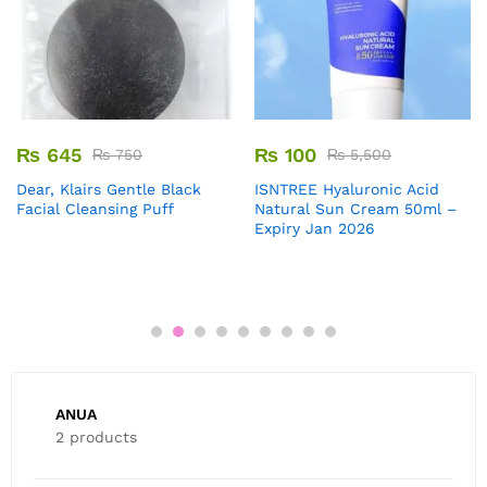
₨
645
₨
100
₨
750
₨
5,500
Dear, Klairs Gentle Black
ISNTREE Hyaluronic Acid
Facial Cleansing Puff
Natural Sun Cream 50ml –
Expiry Jan 2026
ANUA
2 products