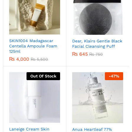
SKIN1004 Madagascar
Dear, Klairs Gentle Black
Centella Ampoule Foam
Facial Cleansing Puff
125ml
₨
645
₨
750
₨
4,000
₨
5,500
Out Of Stock
-
47
%
Laneige Cream Skin
Anua Heartleaf 77%