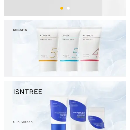
MISSHA
Sun Screen