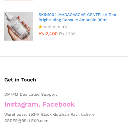
SKIN1004 MADAGASCAR CENTELLA Tone
Brightening Capsule Ampoule 30ml
01
₨
2,400
R
₨
3,700
at
ed
1.
0
0
o
ut
of
5
Get in Touch
DM/PM Dedicated Support
Instagram, Facebook
Warehouse: 353-F Block Gulshan Ravi, Lahore
ORDER@BELLEKR.com