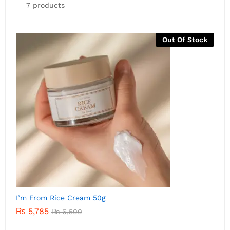
7 products
Out Of Stock
I’m from Rice Serum 30m
I
₨
5,500