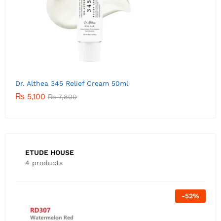
Dr. Althea 345 Relief Cream 50ml
₨
5,100
₨
7,800
ETUDE HOUSE
4 products
Out Of Stock