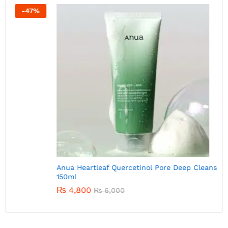
-
20
%
A
Anua Heartleaf Quercetinol Pore Deep Cleansing Foam
150ml
₨
4,800
₨
6,000