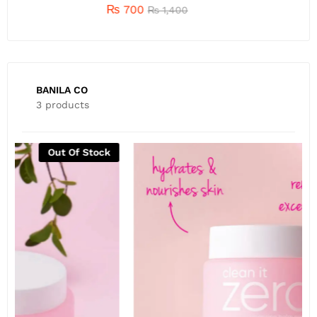
₨
700
₨
1,400
BANILA CO
3 products
Out Of Stock