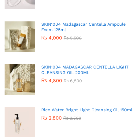
SKIN1004 Madagascar Centella Ampoule
Foam 125ml
₨
4,000
₨
5,500
SKIN1004 MADAGASCAR CENTELLA LIGHT
CLEANSING OIL 200ML
₨
4,800
₨
6,500
Rice Water Bright Light Cleansing Oil 150ml
₨
2,800
₨
3,500