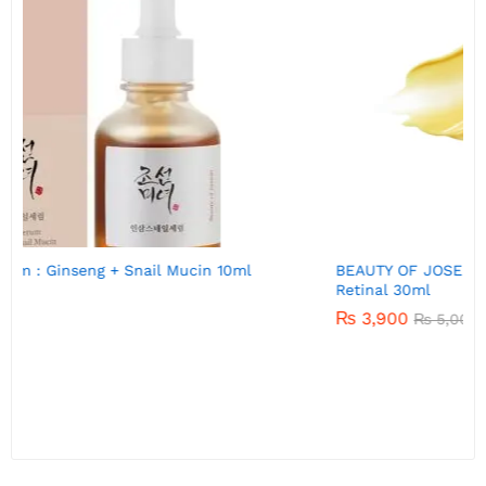
BEAUTY OF JOSEON Revive eye serum : Ginseng +
Retinal 30ml
₨
3,900
₨
5,000