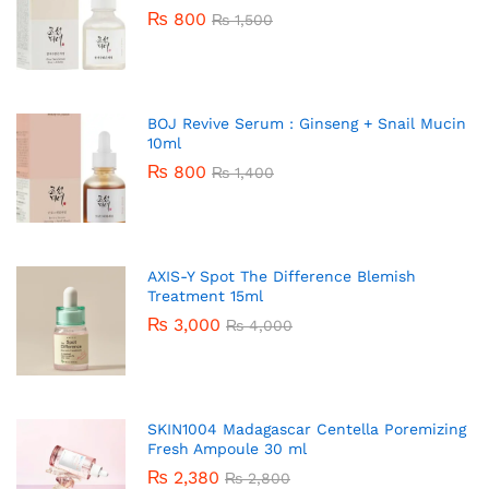
₨
800
₨
1,500
BOJ Revive Serum : Ginseng + Snail Mucin
10ml
₨
800
₨
1,400
AXIS-Y Spot The Difference Blemish
Treatment 15ml
₨
3,000
₨
4,000
SKIN1004 Madagascar Centella Poremizing
Fresh Ampoule 30 ml
₨
2,380
₨
2,800