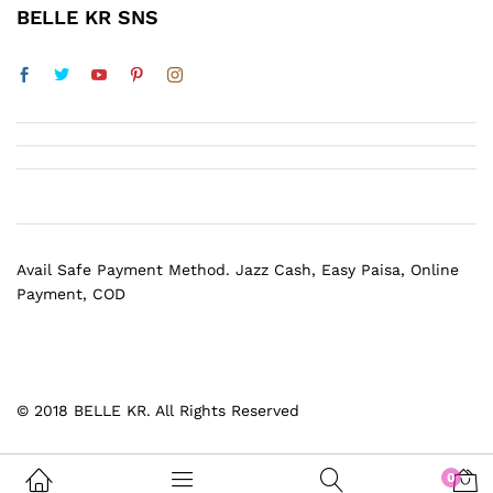
BELLE KR SNS
Avail Safe Payment Method. Jazz Cash, Easy Paisa, Online
Payment, COD
© 2018 BELLE KR. All Rights Reserved
0