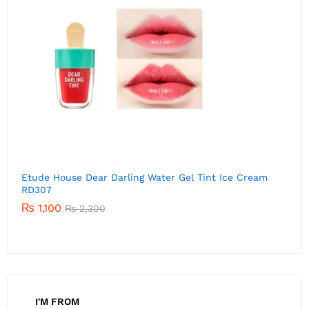
Etude House Dear Darling Water Gel Tint Ice Cream
E
RD306
P
01
₨
1,520
Rated
₨
2,300
5.00
out of 5
I'M FROM