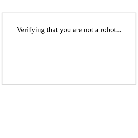
Verifying that you are not a robot...