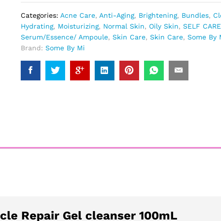
Categories:
Acne Care
,
Anti-Aging
,
Brightening
,
Bundles
,
Cl
Hydrating
,
Moisturizing
,
Normal Skin
,
Oily Skin
,
SELF CARE
Serum/Essence/ Ampoule
,
Skin Care
,
Skin Care
,
Some By 
Brand:
Some By Mi
cle Repair Gel cleanser 100mL