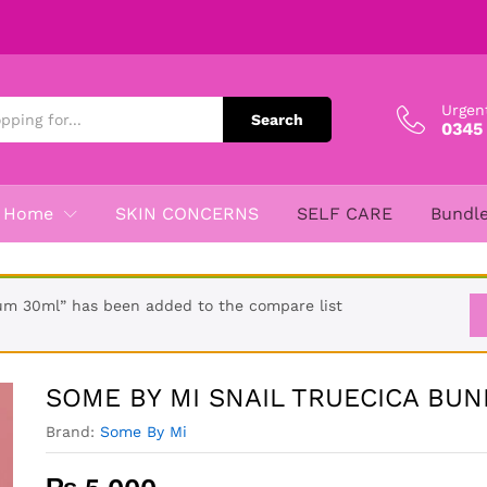
DLE
Urgen
Search
0345
Home
SKIN CONCERNS
SELF CARE
Bundl
m 30ml” has been added to the compare list
SOME BY MI SNAIL TRUECICA BUN
Brand:
Some By Mi