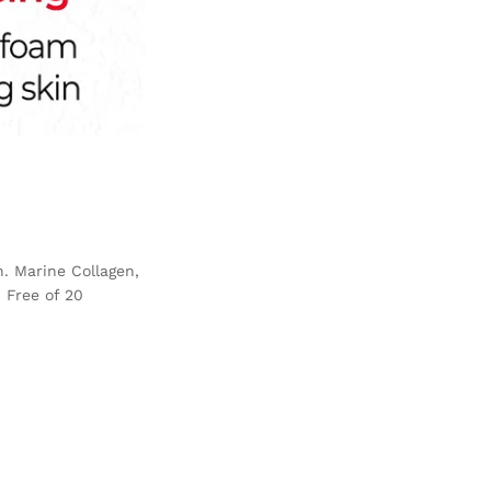
n. Marine Collagen,
 Free of 20