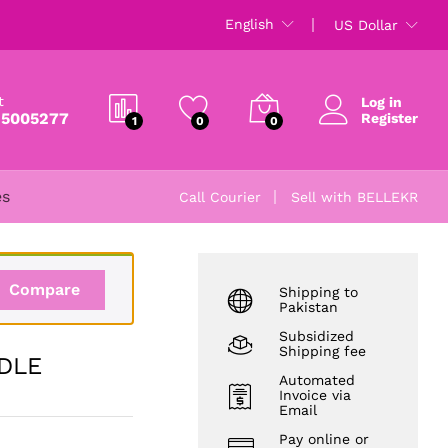
₨
5,000
English
US Dollar
t
Log in
 5005277
Register
1
0
0
es
Call Courier
Sell with BELLEKR
Compare
Shipping to
Pakistan
Subsidized
Shipping fee
DLE
Automated
Invoice via
Email
Pay online or