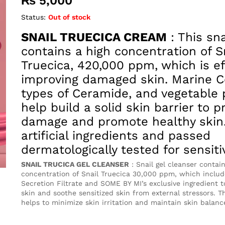
₨
5,000
Status:
Out of stock
SNAIL TRUECICA CREAM
: This sn
contains a high concentration of S
Truecica, 420,000 ppm, which is ef
improving damaged skin. Marine Co
types of Ceramide, and vegetable 
help build a solid skin barrier to p
damage and promote healthy skin.
artificial ingredients and passed
dermatologically tested for sensiti
SNAIL TRUCICA GEL CLEANSER
: Snail gel cleanser contai
concentration of Snail Truecica 30,000 ppm, which includ
Secretion Filtrate and SOME BY MI’s exclusive ingredient 
skin and soothe sensitized skin from external stressors. T
helps to minimize skin irritation and maintain skin balanc