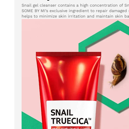
Snail gel cleanser contains a high concentration of S
SOME BY MI’s exclusive ingredient to repair damaged s
helps to minimize skin irritation and maintain skin b