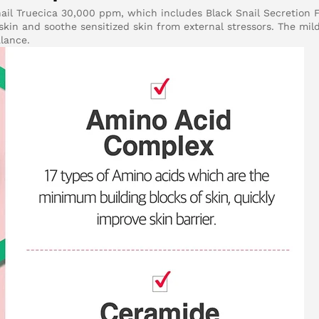
nail Truecica 30,000 ppm, which includes Black Snail Secretion F
kin and soothe sensitized skin from external stressors. The mild
alance.