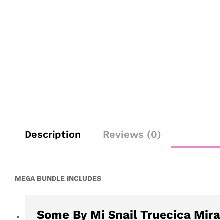
Description
Reviews (0)
MEGA BUNDLE INCLUDES
Some By Mi Snail Truecica Mira