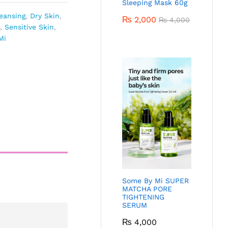
Sleeping Mask 60g
eansing
,
Dry Skin
,
₨
2,000
₨
4,000
,
Sensitive Skin
,
Mi
Some By Mi SUPER
MATCHA PORE
TIGHTENING
SERUM
₨
4,000