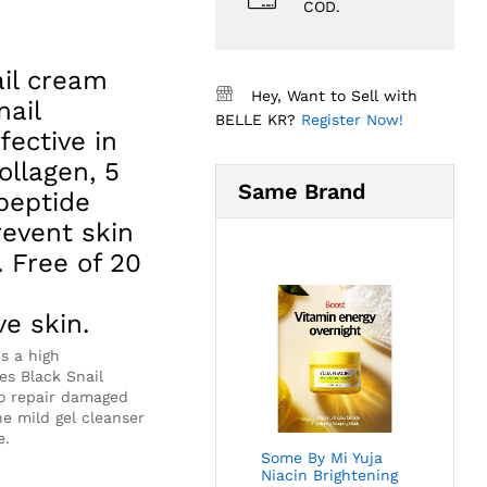
COD.
ail cream
Hey, Want to Sell with
nail
BELLE KR?
Register Now!
fective in
llagen, 5
Same Brand
peptide
revent skin
 Free of 20
ve skin.
ns a high
es Black Snail
to repair damaged
he mild gel cleanser
e.
Some By Mi Yuja
Niacin Brightening