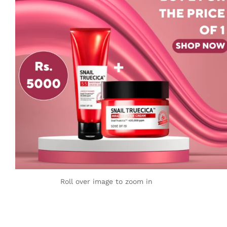
Roll over image to zoom in