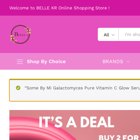
SOME BY MI SNAIL TRUECICA BUN
Welcome to BELLE KR Online Shopping Store !
Description
Reviews (0)
All
Shop By Choice
BRANDS
“Some By Mi Galactomyces Pure Vitamin C Glow Seru