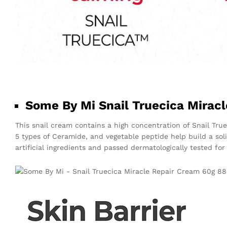
Some By Mi Snail Truecica Mirac
This snail cream contains a high concentration of Snail Tru
5 types of Ceramide, and vegetable peptide help build a sol
artificial ingredients and passed dermatologically tested for 