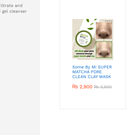
iltrate and
 gel cleanser
Some By Mi SUPER
MATCHA PORE
CLEAN CLAY MASK
₨
2,900
₨
3,500