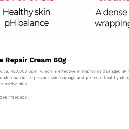
le Repair Cream 60g
ecica, 420,000 ppm, which is effective in improving damaged ski
id skin barrier to prevent skin damage and promote healthy skin.
sensitive skin.