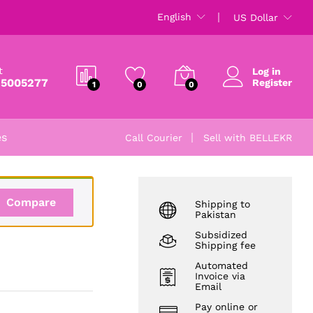
₨
5,785
English
US Dollar
₨
6,500
t
Log in
 5005277
Register
1
0
0
es
Call Courier
Sell with BELLEKR
Compare
Shipping to
Pakistan
Subsidized
Shipping fee
Automated
Invoice via
Email
Pay online or