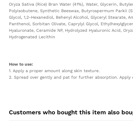
Oryza Sativa (Rice) Bran Water (41%), Water, Glycerin, Butyl
Polyisobutene, Synthetic Beeswax, Butyrospermum Parkii (Sh
Glycol, 1,2-Hexanediol, Behenyl Alcohol, Glyceryl Stearate, 
Panthenol, Sorbitan Olivate, Caprylyl Glycol, Ethylhexylgl
Hyaluronate, Ceramide NP, Hydrolyzed Hyaluronic Acid, Oryza 
Hydrogenated Lecithin
How to use:
1. Apply a proper amount along skin texture.
2. Spread over gently and pat for further absorption. Apply 
Customers who bought this item also bou