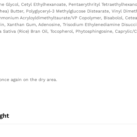
ene Glycol, Cetyl Ethylhexanoate, Pentaerythrityl Tetraethylhexa
ea) Butter, Polyglyceryl-3 Methylglucose Distearate, Vinyl Dimet
Ammonium Acryloyldimethyltaurate/VP Copolymer, Bisabolol, Cetear
ycerin, Xanthan Gum, Adenosine, Trisodium Ethylenediamine Disucc
Sativa (Rice) Bran Oil, Tocopherol, Phytosphingosine, Caprylic/Ca
once again on the dry area.
ght