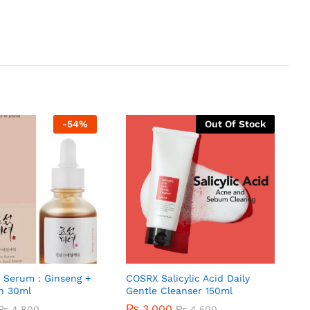
-
54
%
Out Of Stock
 Serum : Ginseng +
COSRX Salicylic Acid Daily
in 30ml
Gentle Cleanser 150ml
₨
3,000
₨
4,800
₨
4,500