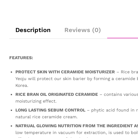
Description
Reviews (0)
FEATURES:
PROTECT SKIN WITH CERAMIDE MOISTURIZER
– Rice bra
Yeoju will protect our skin barier by forming a ceramide 
Korea.
RICE BRAN OIL ORIGINATED CERAMIDE
– contains various
moisturizing effect.
LONG LASTING SEBUM CONTROL
– phytic acid found in r
natural rice ceramide cream.
NATRUAL GLOWING NUTRITION FROM THE INGREDIENT AS 
low temperature in vacuum for extraction, is used to boil