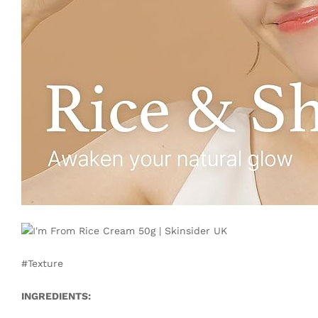
#Texture
INGREDIENTS: