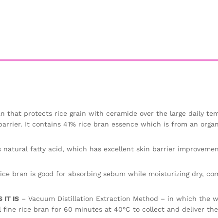
n that protects rice grain with ceramide over the large daily te
barrier. It contains 41% rice bran essence which is from an organ
 natural fatty acid, which has excellent skin barrier improvemen
ice bran is good for absorbing sebum while moisturizing dry, co
IT IS
– Vacuum Distillation Extraction Method – in which the wa
 fine rice bran for 60 minutes at 40°C to collect and deliver th