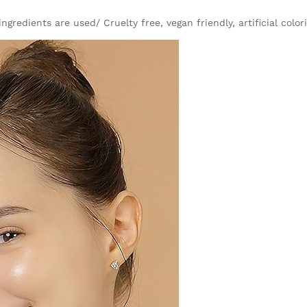
gredients are used/ Cruelty free, vegan friendly, artificial color