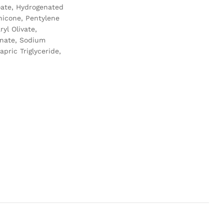
noate, Hydrogenated
hicone, Pentylene
yl Olivate,
inate, Sodium
pric Triglyceride,