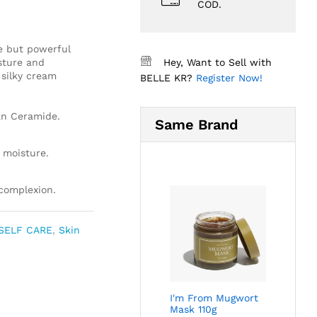
COD.
e but powerful
sture and
Hey, Want to Sell with
 silky cream
BELLE KR?
Register Now!
an Ceramide.
Same Brand
 moisture.
 complexion.
SELF CARE
,
Skin
I'm From Mugwort
Mask 110g