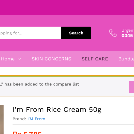
Urgen
Search
0345
Home
SKIN CONCERNS
SELF CARE
Bundl
” has been added to the compare list
I’m From Rice Cream 50g
Brand:
I'M From