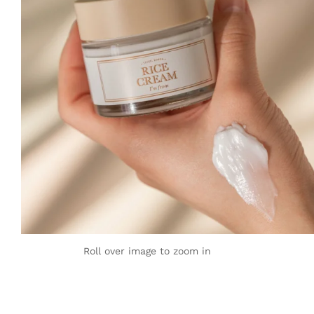
Roll over image to zoom in