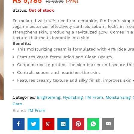
₨
5,785
₨
6,500
(-11%)
Status:
Out of stock
Formulated with 41% rice bran ceramide, I’m from’s simpl
vegan moisturizer effectively controls sebum, locks in moi
strengthens skin, producing a revitalized glow. Comes in a
texture that melts instantly into skin.
Benefits:
This moisturizing cream is formulated with 41% Rice Br
Features Vegan formulation and Clean Beauty.
Contains rice to protect the skin barrier and secure the
Controls sebum and nourishes the skin.
Features creamy texture and silky finish, improves skin
Categories:
Brightening
,
Hydrating
,
I'M From
,
Moisturizing
,
Care
Brand:
I'M From