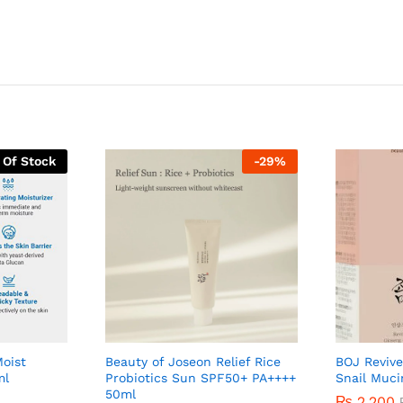
 Of Stock
-
29
%
Moist
Beauty of Joseon Relief Rice
BOJ Revive
ml
Probiotics Sun SPF50+ PA++++
Snail Muc
50ml
₨
2,200