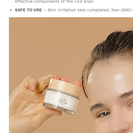
effective components of the rice bran.
SAFE TO USE
– Skin irritation test completed, Non-GMO in