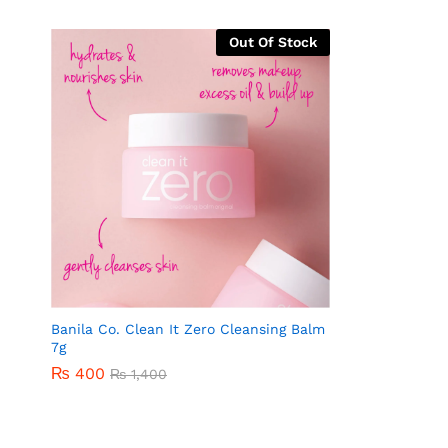
Out Of Stock
Banila Co. Clean It Zero Cleansing Balm
7g
₨
400
₨
1,400