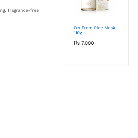
ing, fragrance-free
I'm From Rice Mask
110g
₨
7,000