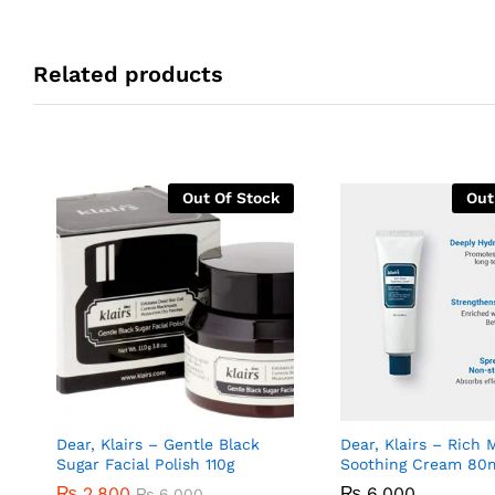
Related products
Out Of Stock
Out
Dear, Klairs – Gentle Black
Dear, Klairs – Rich 
Sugar Facial Polish 110g
Soothing Cream 80
₨
2,800
₨
6,000
₨
6,000