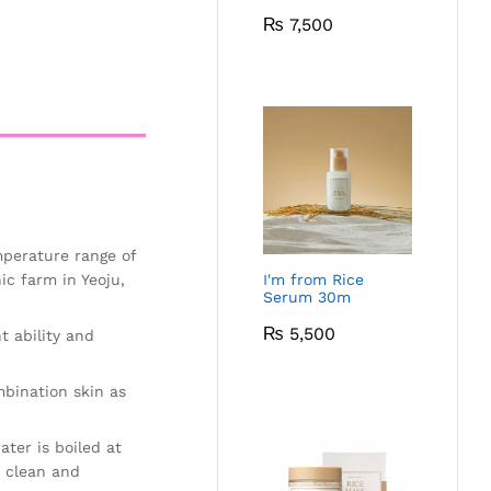
₨
7,500
mperature range of
ic farm in Yeoju,
I'm from Rice
Serum 30m
₨
5,500
t ability and
mbination skin as
ter is boiled at
e clean and