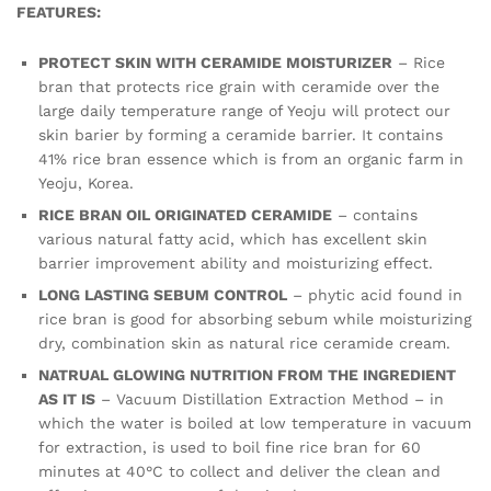
FEATURES:
PROTECT SKIN WITH CERAMIDE MOISTURIZER
– Rice
bran that protects rice grain with ceramide over the
large daily temperature range of Yeoju will protect our
skin barier by forming a ceramide barrier. It contains
41% rice bran essence which is from an organic farm in
Yeoju, Korea.
RICE BRAN OIL ORIGINATED CERAMIDE
– contains
various natural fatty acid, which has excellent skin
barrier improvement ability and moisturizing effect.
LONG LASTING SEBUM CONTROL
– phytic acid found in
rice bran is good for absorbing sebum while moisturizing
dry, combination skin as natural rice ceramide cream.
NATRUAL GLOWING NUTRITION FROM THE INGREDIENT
AS IT IS
– Vacuum Distillation Extraction Method – in
which the water is boiled at low temperature in vacuum
for extraction, is used to boil fine rice bran for 60
minutes at 40°C to collect and deliver the clean and