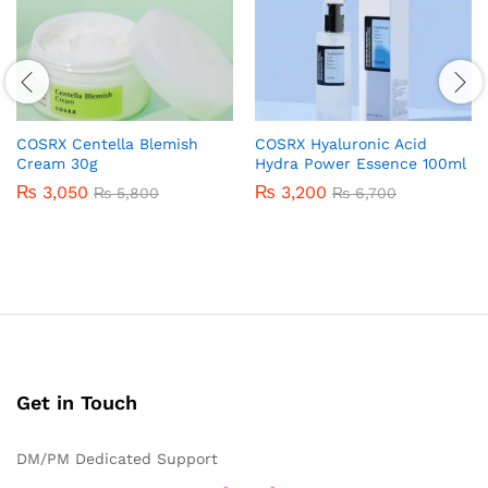
COSRX Centella Blemish
COSRX Hyaluronic Acid
Cream 30g
Hydra Power Essence 100ml
₨
3,050
₨
3,200
₨
5,800
₨
6,700
Get in Touch
DM/PM Dedicated Support