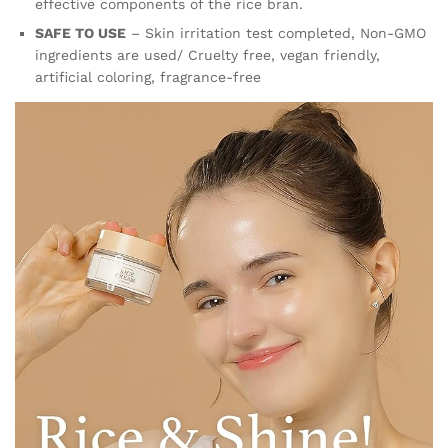
effective components of the rice bran.
SAFE TO USE
– Skin irritation test completed, Non-GMO
ingredients are used/ Cruelty free, vegan friendly,
artificial coloring, fragrance-free