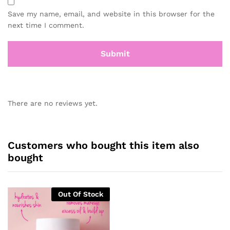
Save my name, email, and website in this browser for the
next time I comment.
There are no reviews yet.
Customers who bought this item also
bought
Out Of Stock