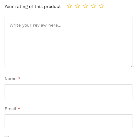
Your rating of this product
Name
*
Email
*