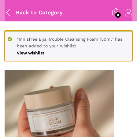
Back to
Category
0
“Innisfree Bija Trouble Cleansing Foam 150ml” has
been added to your wishlist
View wishlist