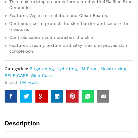
This moisturizing cream is formulated with 41% Rice Bran
Ceramide.
Features Vegan formulation and Clean Beauty.
Contains rice to protect the skin barrier and secure the
moisture.
Controls sebum and nourishes the skin.
Features creamy texture and silky finish, improves skin
complexion.
Categories:
Brightening
,
Hydrating
,
I'M From
,
Moisturizing
,
SELF CARE
,
Skin Care
Brand:
I'M From
Description