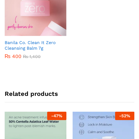
Banila Co. Clean It Zero
Cleansing Balm 7g
₨
400
₨
1,400
Related products
-
47
%
-
52
%