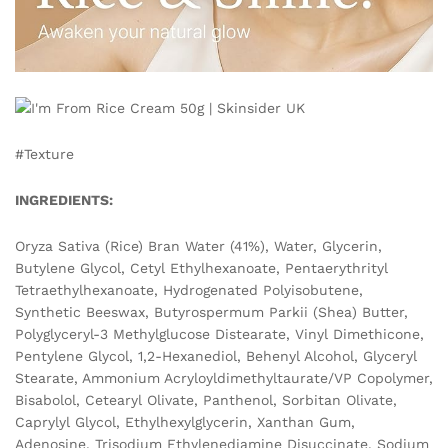
#Texture
INGREDIENTS:
Oryza Sativa (Rice) Bran Water (41%), Water, Glycerin,
Butylene Glycol, Cetyl Ethylhexanoate, Pentaerythrityl
Tetraethylhexanoate, Hydrogenated Polyisobutene,
Synthetic Beeswax, Butyrospermum Parkii (Shea) Butter,
Polyglyceryl-3 Methylglucose Distearate, Vinyl Dimethicone,
Pentylene Glycol, 1,2-Hexanediol, Behenyl Alcohol, Glyceryl
Stearate, Ammonium Acryloyldimethyltaurate/VP Copolymer,
Bisabolol, Cetearyl Olivate, Panthenol, Sorbitan Olivate,
Caprylyl Glycol, Ethylhexylglycerin, Xanthan Gum,
Adenosine, Trisodium Ethylenediamine Disuccinate, Sodium