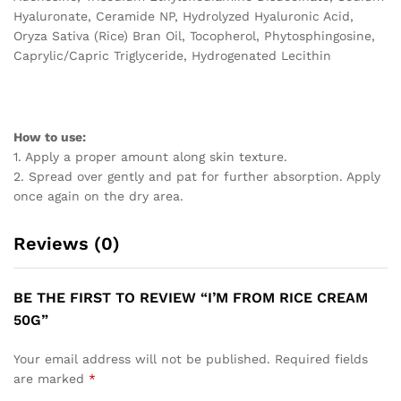
Hyaluronate, Ceramide NP, Hydrolyzed Hyaluronic Acid,
Oryza Sativa (Rice) Bran Oil, Tocopherol, Phytosphingosine,
Caprylic/Capric Triglyceride, Hydrogenated Lecithin
How to use:
1. Apply a proper amount along skin texture.
2. Spread over gently and pat for further absorption. Apply
once again on the dry area.
Reviews (0)
BE THE FIRST TO REVIEW “I’M FROM RICE CREAM
50G”
Your email address will not be published.
Required fields
are marked
*