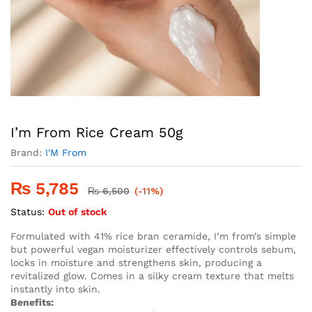
I’m From Rice Cream 50g
Brand:
I'M From
₨
5,785
₨
6,500
(-11%)
Status:
Out of stock
Formulated with 41% rice bran ceramide, I’m from’s simple
but powerful vegan moisturizer effectively controls sebum,
locks in moisture and strengthens skin, producing a
revitalized glow. Comes in a silky cream texture that melts
instantly into skin.
Benefits: