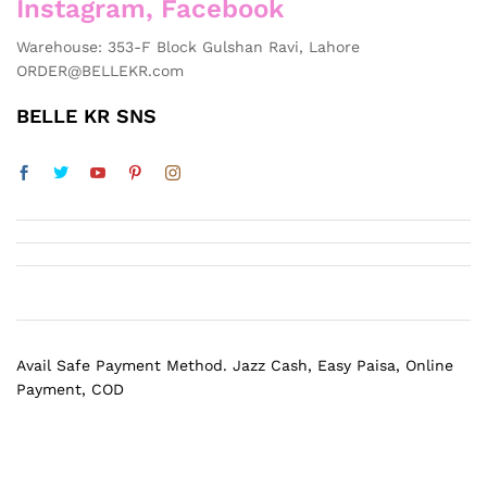
Instagram, Facebook
Warehouse: 353-F Block Gulshan Ravi, Lahore
ORDER@BELLEKR.com
BELLE KR SNS
Avail Safe Payment Method. Jazz Cash, Easy Paisa, Online
Payment, COD