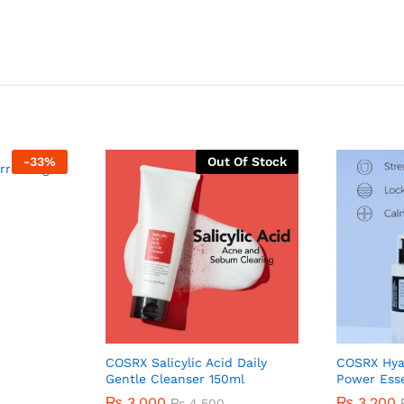
-
33
%
Out Of Stock
rrecting
COSRX Salicylic Acid Daily
COSRX Hya
Gentle Cleanser 150ml
Power Ess
₨
3,000
₨
3,200
₨
4,500