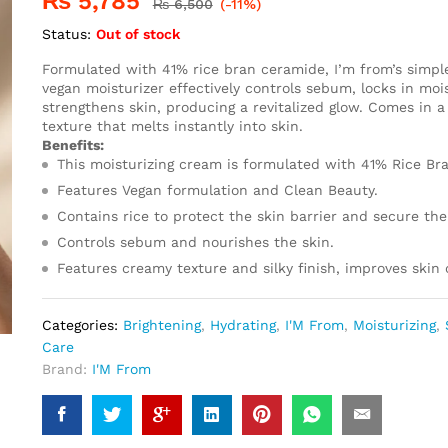
₨
5,785
₨
6,500
(-11%)
Status:
Out of stock
Formulated with 41% rice bran ceramide, I’m from’s simpl
vegan moisturizer effectively controls sebum, locks in moi
strengthens skin, producing a revitalized glow. Comes in a
texture that melts instantly into skin.
Benefits:
This moisturizing cream is formulated with 41% Rice Br
Features Vegan formulation and Clean Beauty.
Contains rice to protect the skin barrier and secure the
Controls sebum and nourishes the skin.
Features creamy texture and silky finish, improves skin
Categories:
Brightening
,
Hydrating
,
I'M From
,
Moisturizing
,
Care
Brand:
I'M From