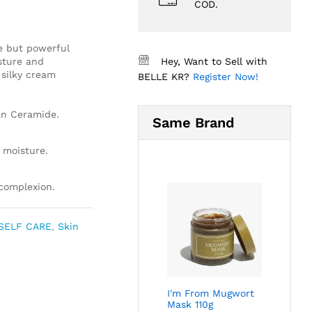
COD.
e but powerful
sture and
Hey, Want to Sell with
 silky cream
BELLE KR?
Register Now!
an Ceramide.
Same Brand
 moisture.
 complexion.
SELF CARE
,
Skin
I'm From Mugwort
Mask 110g