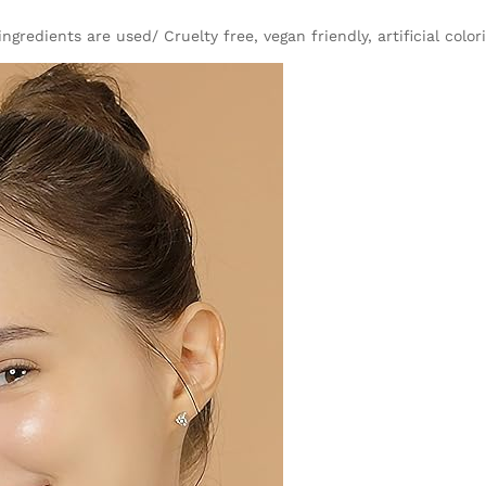
gredients are used/ Cruelty free, vegan friendly, artificial color