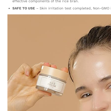
effective components of the rice bran.
SAFE TO USE
– Skin irritation test completed, Non-GMO in