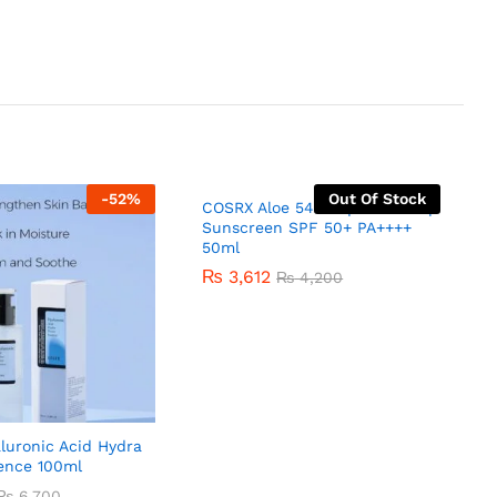
-
52
%
Out Of Stock
COSRX Aloe 54.2 Aqua Tone-up
Sunscreen SPF 50+ PA++++
50ml
₨
3,612
₨
4,200
luronic Acid Hydra
ence 100ml
₨
6,700