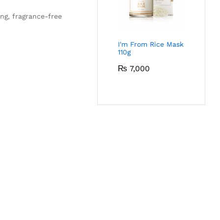
ing, fragrance-free
I'm From Rice Mask
110g
₨
7,000