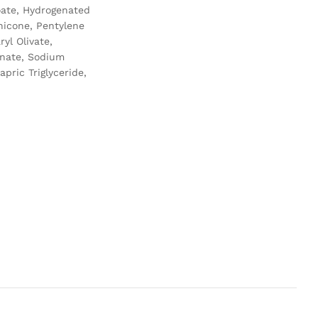
noate, Hydrogenated
hicone, Pentylene
yl Olivate,
inate, Sodium
pric Triglyceride,