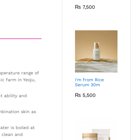
₨
7,500
mperature range of
ic farm in Yeoju,
I'm from Rice
Serum 30m
₨
5,500
t ability and
mbination skin as
ter is boiled at
e clean and