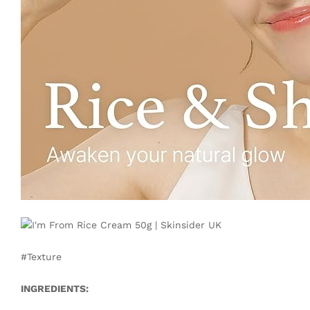
#Texture
INGREDIENTS: