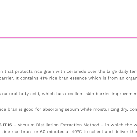
n that protects rice grain with ceramide over the large daily te
barrier. It contains 41% rice bran essence which is from an organ
 natural fatty acid, which has excellent skin barrier improvemen
ice bran is good for absorbing sebum while moisturizing dry, co
IT IS
– Vacuum Distillation Extraction Method – in which the wa
 fine rice bran for 60 minutes at 40°C to collect and deliver th