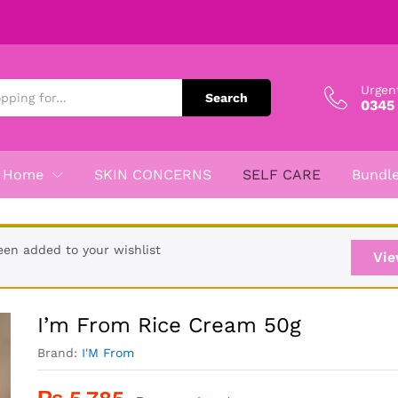
Urgen
Search
0345
Home
SKIN CONCERNS
SELF CARE
Bundl
een added to your wishlist
Vie
I’m From Rice Cream 50g
Brand:
I'M From