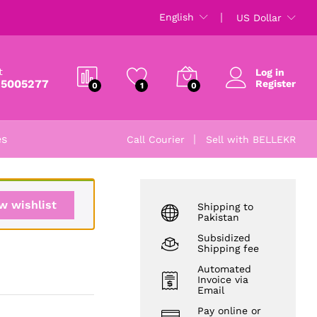
₨
5,785
English
US Dollar
₨
6,500
t
Log in
 5005277
Register
0
1
0
es
Call Courier
Sell with BELLEKR
w wishlist
Shipping to
Pakistan
Subsidized
Shipping fee
Automated
Invoice via
Email
Pay online or