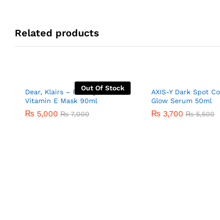
Related products
Out Of Stock
Dear, Klairs – Freshly Juiced
AXIS-Y Dark Spot Co
Vitamin E Mask 90ml
Glow Serum 50ml
₨
5,000
₨
3,700
₨
7,000
₨
5,500