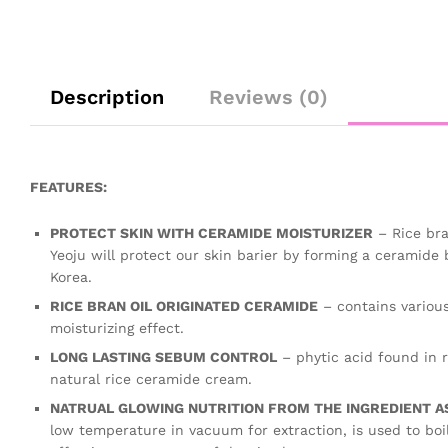
Description
Reviews (0)
FEATURES:
PROTECT SKIN WITH CERAMIDE MOISTURIZER
– Rice bra
Yeoju will protect our skin barier by forming a ceramide 
Korea.
RICE BRAN OIL ORIGINATED CERAMIDE
– contains various
moisturizing effect.
LONG LASTING SEBUM CONTROL
– phytic acid found in r
natural rice ceramide cream.
NATRUAL GLOWING NUTRITION FROM THE INGREDIENT AS 
low temperature in vacuum for extraction, is used to boil