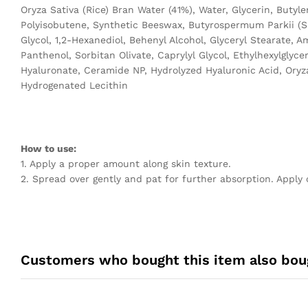
Oryza Sativa (Rice) Bran Water (41%), Water, Glycerin, Butyl
Polyisobutene, Synthetic Beeswax, Butyrospermum Parkii (Sh
Glycol, 1,2-Hexanediol, Behenyl Alcohol, Glyceryl Stearate, 
Panthenol, Sorbitan Olivate, Caprylyl Glycol, Ethylhexylgl
Hyaluronate, Ceramide NP, Hydrolyzed Hyaluronic Acid, Oryza 
Hydrogenated Lecithin
How to use:
1. Apply a proper amount along skin texture.
2. Spread over gently and pat for further absorption. Apply 
Customers who bought this item also bou