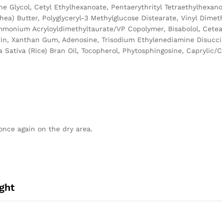
ene Glycol, Cetyl Ethylhexanoate, Pentaerythrityl Tetraethylhexa
ea) Butter, Polyglyceryl-3 Methylglucose Distearate, Vinyl Dimet
Ammonium Acryloyldimethyltaurate/VP Copolymer, Bisabolol, Cetear
ycerin, Xanthan Gum, Adenosine, Trisodium Ethylenediamine Disucc
Sativa (Rice) Bran Oil, Tocopherol, Phytosphingosine, Caprylic/Ca
once again on the dry area.
ght