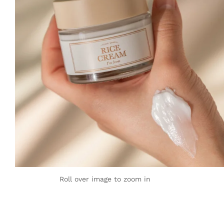
Roll over image to zoom in