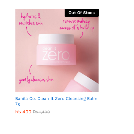
Out Of Stock
Banila Co. Clean It Zero Cleansing Balm
7g
₨
400
₨
1,400