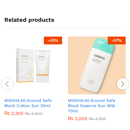
Related products
-
43
%
-
57
%
MISSHA All Around Safe
MISSHA All Around Safe
Block Cotton Sun 50ml
Block Essence Sun Milk
70ml
₨
2,300
₨
4,000
₨
2,000
₨
4,700