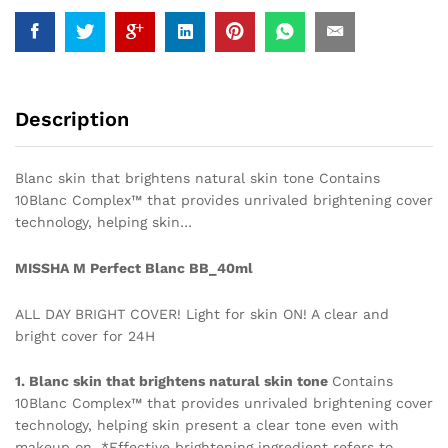
Description
Blanc skin that brightens natural skin tone Contains
10Blanc Complex™ that provides unrivaled brightening cover
technology, helping skin…
MISSHA M Perfect Blanc BB_40ml
ALL DAY BRIGHT COVER! Light for skin ON! A clear and
bright cover for 24H
1. Blanc skin that brightens natural skin tone
Contains
10Blanc Complex™ that provides unrivaled brightening cover
technology, helping skin present a clear tone even with
makeup on. *Effective brightening ingredient refers to