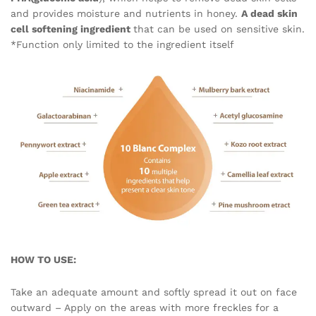
and provides moisture and nutrients in honey.
A dead skin
cell softening ingredient
that can be used on sensitive skin.
*Function only limited to the ingredient itself
HOW TO USE:
Take an adequate amount and softly spread it out on face
outward – Apply on the areas with more freckles for a