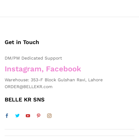
Get in Touch
DM/PM Dedicated Support
Instagram, Facebook
Warehouse: 353-F Block Gulshan Ravi, Lahore
ORDER@BELLEKR.com
BELLE KR SNS