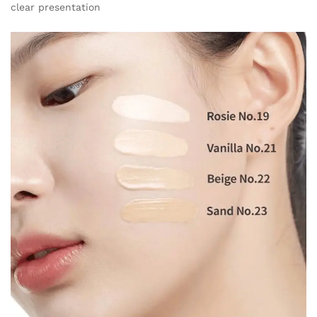
clear presentation