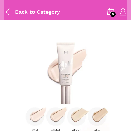
Back to
Category
0