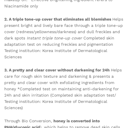
Niacinamide only
2. A triple tone-up cover that eliminates all blemishes
Helps
present bright and lively bare face through a triple tone-up
cover (redness/yellowness/darkness) and dull freckles and
dark spots
Instant triple tone-up cover
Completed skin
adaptation test on reducing freckles and pigmentation
Testing institution: Korea Institute of Dermatological
Sciences
3. A pretty and clear cover without darkening for 24h
Helps
care for rough skin texture and darkening & presents a
pretty and clear cover with exfoliating ingredients from
honey *Completed test on maintaining anti-darkening for
24h and skin irritation (Completed skin adaptation test/
Testing institution: Korea Institute of Dermatological
Sciences)
Through Bio Conversion,
honey is converted into
PHA(gluconic acid
), which helps to remove dead skin cells