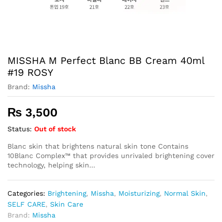
MISSHA M Perfect Blanc BB Cream 40ml
#19 ROSY
Brand:
Missha
₨
3,500
Status:
Out of stock
Blanc skin that brightens natural skin tone Contains
10Blanc Complex™ that provides unrivaled brightening cover
technology, helping skin…
Categories:
Brightening
,
Missha
,
Moisturizing
,
Normal Skin
,
SELF CARE
,
Skin Care
Brand:
Missha