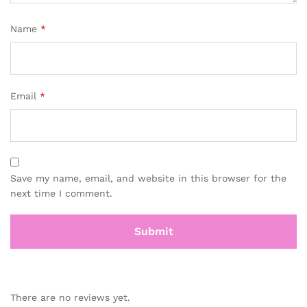
Name
*
Email
*
Save my name, email, and website in this browser for the
next time I comment.
There are no reviews yet.