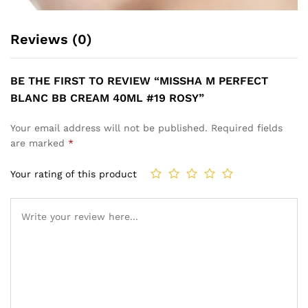
Reviews (0)
BE THE FIRST TO REVIEW “MISSHA M PERFECT
BLANC BB CREAM 40ML #19 ROSY”
Your email address will not be published.
Required fields
are marked
*
Your rating of this product