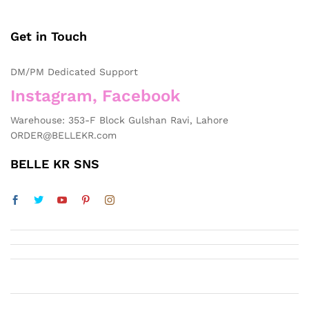
Get in Touch
DM/PM Dedicated Support
Instagram, Facebook
Warehouse: 353-F Block Gulshan Ravi, Lahore
ORDER@BELLEKR.com
BELLE KR SNS