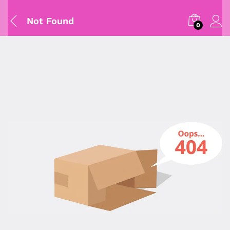
Not Found
0